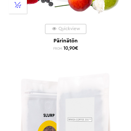
Quickview
Pärinätön
10,90
€
FROM: