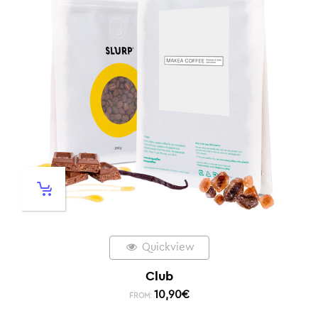
Quickview
Club
10,90
€
FROM: