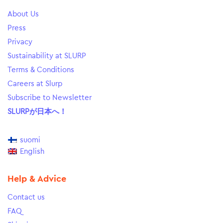
About Us
Press
Privacy
Sustainability at SLURP
Terms & Conditions
Careers at Slurp
Subscribe to Newsletter
SLURPが日本へ！
suomi
English
Help & Advice
Contact us
FAQ