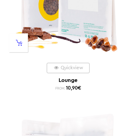
Quickview
Lounge
10,90
€
FROM: