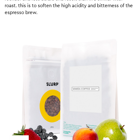
roast. this is to soften the high acidity and bitterness of the
espresso brew.