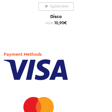
Quickview
Disco
10,90
€
FROM:
Payment Methods