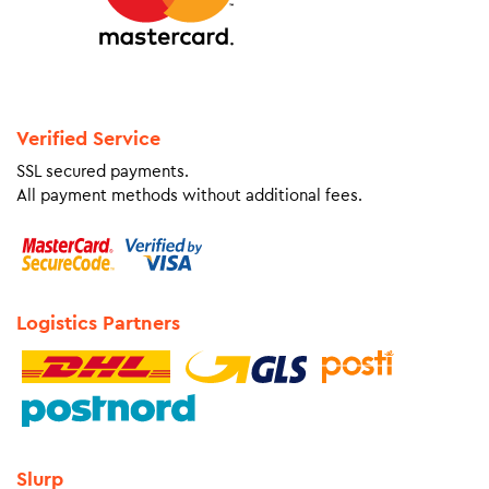
Verified Service
SSL secured payments.
All payment methods without additional fees.
Logistics Partners
Slurp