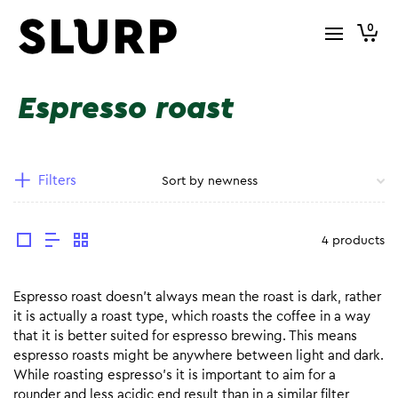
0
Espresso roast
Filters
4 products
Espresso roast doesn’t always mean the roast is dark, rather
it is actually a roast type, which roasts the coffee in a way
that it is better suited for espresso brewing. This means
espresso roasts might be anywhere between light and dark.
While roasting espresso’s it is important to aim for a
rounder and less acidic end result than in a similar filter