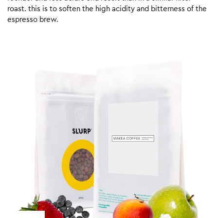
roast. this is to soften the high acidity and bitterness of the
espresso brew.