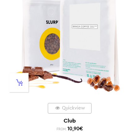
Quickview
Club
10,90
€
FROM: