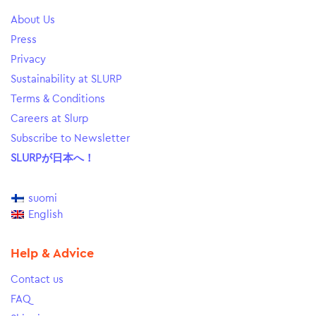
About Us
Press
Privacy
Sustainability at SLURP
Terms & Conditions
Careers at Slurp
Subscribe to Newsletter
SLURPが日本へ！
suomi
English
Help & Advice
Contact us
FAQ