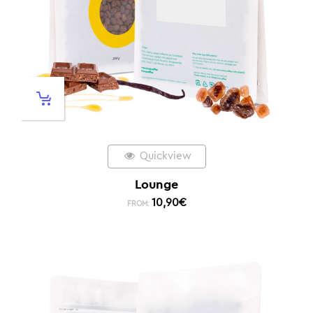
Quickview
Lounge
10,90
€
FROM: