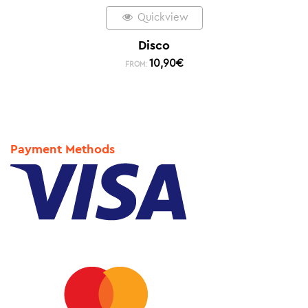
Quickview
Disco
10,90
€
FROM:
Payment Methods