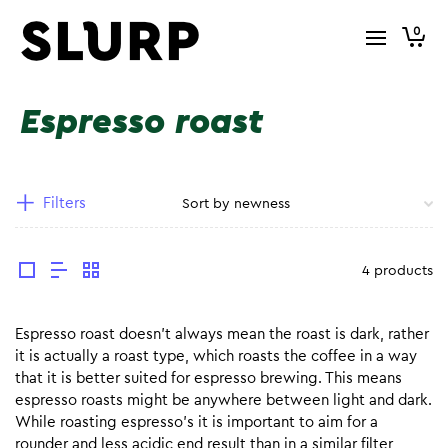
0
Espresso roast
Filters
4 products
Espresso roast doesn’t always mean the roast is dark, rather
it is actually a roast type, which roasts the coffee in a way
that it is better suited for espresso brewing. This means
espresso roasts might be anywhere between light and dark.
While roasting espresso’s it is important to aim for a
rounder and less acidic end result than in a similar filter