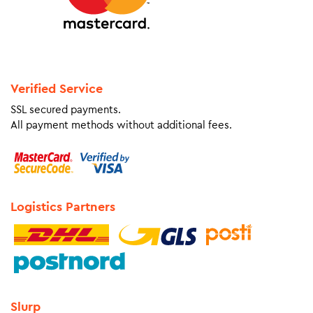
Verified Service
SSL secured payments.
All payment methods without additional fees.
Logistics Partners
Slurp