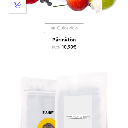
Quickview
Pärinätön
10,90
€
FROM: