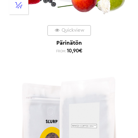
Quickview
Pärinätön
10,90
€
FROM: