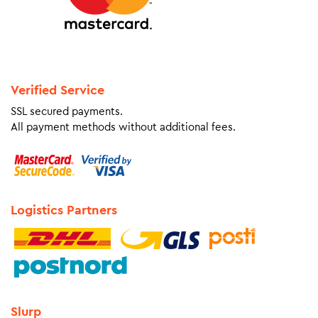
Verified Service
SSL secured payments.
All payment methods without additional fees.
Logistics Partners
Slurp