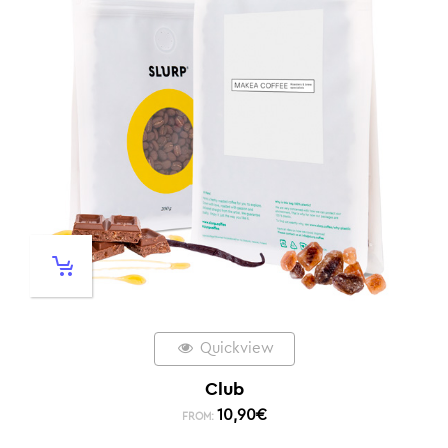
Quickview
Club
10,90
€
FROM: