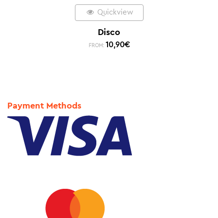
Quickview
Disco
10,90
€
FROM:
Payment Methods