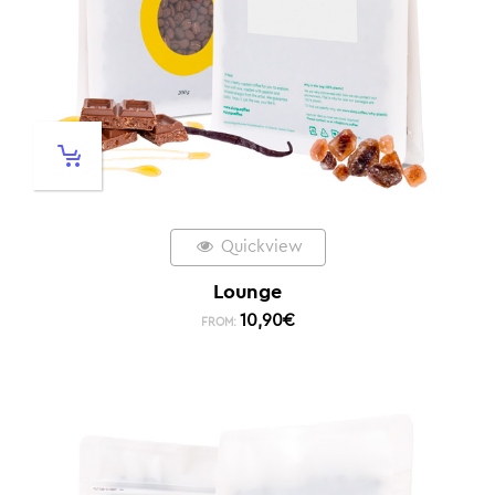
Quickview
Lounge
10,90
€
FROM: