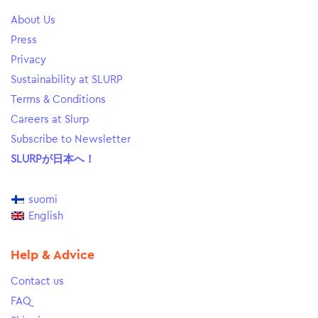
About Us
Press
Privacy
Sustainability at SLURP
Terms & Conditions
Careers at Slurp
Subscribe to Newsletter
SLURPが日本へ！
suomi
English
Help & Advice
Contact us
FAQ