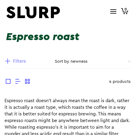
0
Espresso roast
Filters
4 products
Espresso roast doesn’t always mean the roast is dark, rather
it is actually a roast type, which roasts the coffee in a way
that it is better suited for espresso brewing. This means
espresso roasts might be anywhere between light and dark.
While roasting espresso’s it is important to aim for a
rounder and less acidic end result than in a similar filter