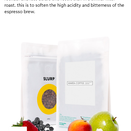
roast. this is to soften the high acidity and bitterness of the
espresso brew.