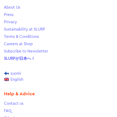
About Us
Press
Privacy
Sustainability at SLURP
Terms & Conditions
Careers at Slurp
Subscribe to Newsletter
SLURPが日本へ！
suomi
English
Help & Advice
Contact us
FAQ