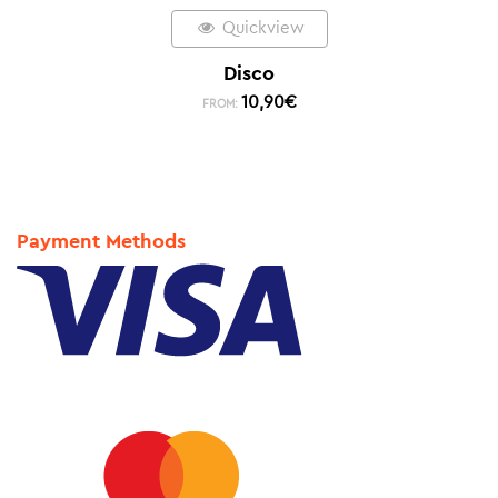
Quickview
Disco
10,90
€
FROM:
Payment Methods