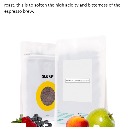
roast. this is to soften the high acidity and bitterness of the
espresso brew.