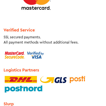
Verified Service
SSL secured payments.
All payment methods without additional fees.
Logistics Partners
Slurp