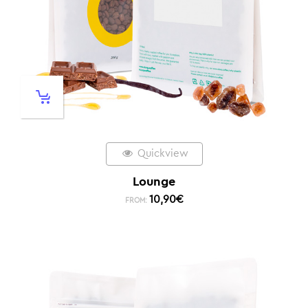
Quickview
Lounge
10,90
€
FROM: