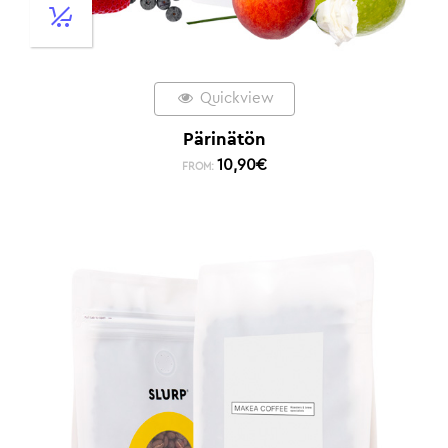
Quickview
Pärinätön
10,90
€
FROM: