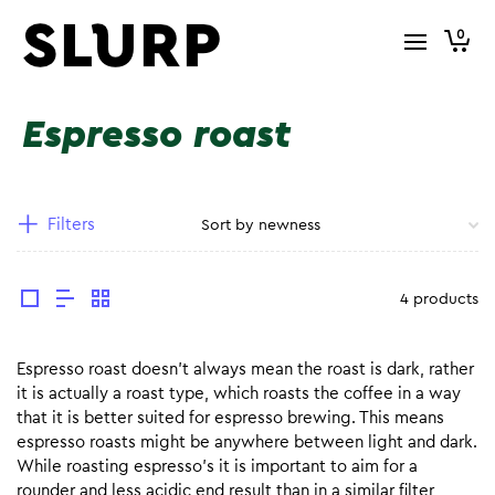
0
Espresso roast
Filters
4 products
Espresso roast doesn’t always mean the roast is dark, rather
it is actually a roast type, which roasts the coffee in a way
that it is better suited for espresso brewing. This means
espresso roasts might be anywhere between light and dark.
While roasting espresso’s it is important to aim for a
rounder and less acidic end result than in a similar filter