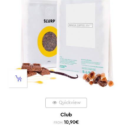
Quickview
Club
10,90
€
FROM: