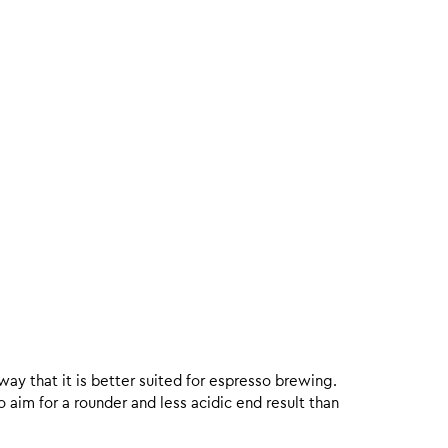
 way that it is better suited for espresso brewing.
aim for a rounder and less acidic end result than