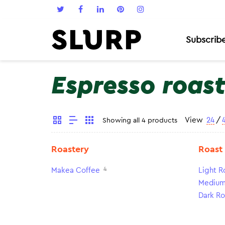
Subscrib
Espresso roas
View
24
/
Showing all 4 products
Roastery
Roast
4
Makea Coffee
Light R
Medium
Dark Ro