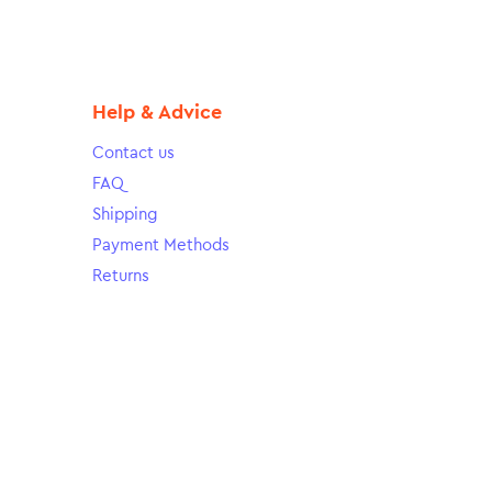
Help & Advice
Contact us
FAQ
Shipping
Payment Methods
Returns