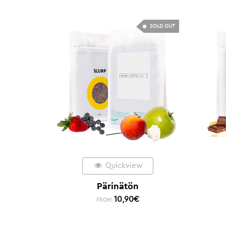
SOLD OUT
Quickview
Pärinätön
10,90
€
FROM: