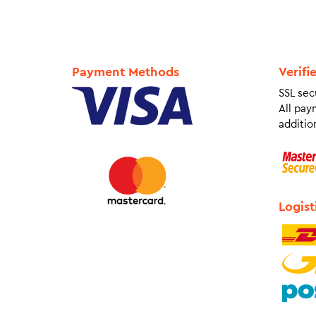
Payment Methods
Verifi
SSL sec
All pay
addition
Logist