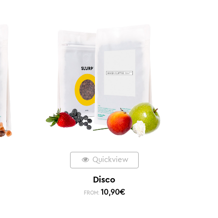
Quickview
Disco
10,90
€
FROM: