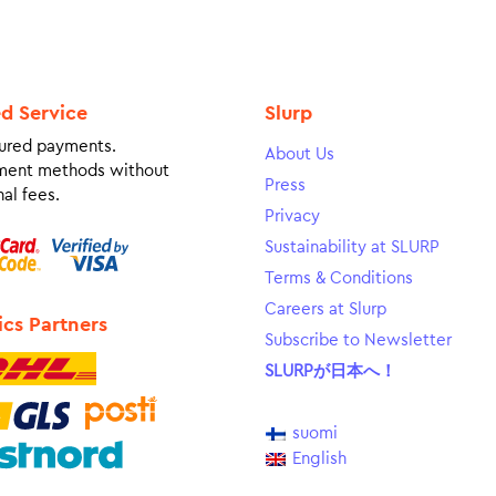
ed Service
Slurp
ured payments.
About Us
ment methods without
Press
al fees.
Privacy
Sustainability at SLURP
Terms & Conditions
Careers at Slurp
ics Partners
Subscribe to Newsletter
SLURPが日本へ！
suomi
English