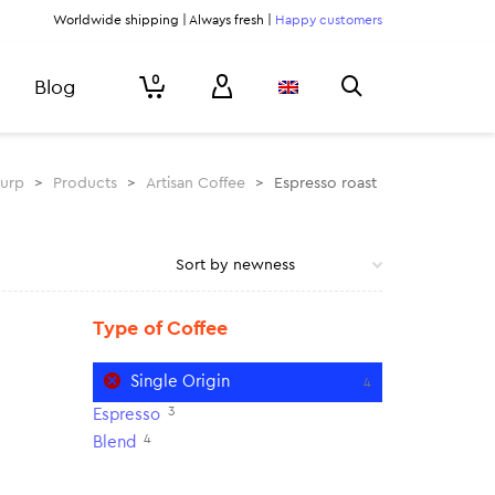
Worldwide shipping | Always fresh |
Happy customers
0
Blog
lurp
>
Products
>
Artisan Coffee
>
Espresso roast
Type of Coffee
Single Origin
4
3
Espresso
4
Blend