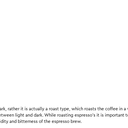
k, rather it is actually a roast type, which roasts the coffee in a
een light and dark. While roasting espresso’s it is important to 
 acidity and bitterness of the espresso brew.