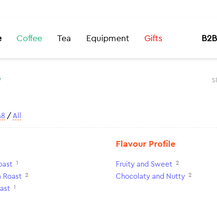
e
Coffee
Tea
Equipment
Gifts
B2B
t
S
48
/
All
Flavour Profile
1
2
oast
Fruity and Sweet
2
2
 Roast
Chocolaty and Nutty
1
ast