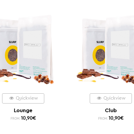
Quickview
Quickview
Lounge
Club
10,90
€
10,90
€
FROM:
FROM: