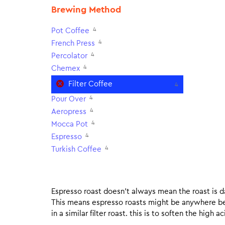
Brewing Method
4
Pot Coffee
4
French Press
4
Percolator
4
Chemex
Filter Coffee
4
4
Pour Over
4
Aeropress
4
Mocca Pot
4
Espresso
4
Turkish Coffee
Espresso roast doesn’t always mean the roast is dar
This means espresso roasts might be anywhere betw
in a similar filter roast. this is to soften the high