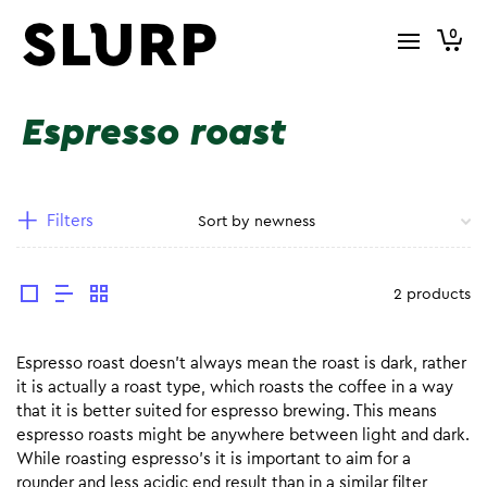
0
Espresso roast
Filters
2 products
Espresso roast doesn’t always mean the roast is dark, rather
it is actually a roast type, which roasts the coffee in a way
that it is better suited for espresso brewing. This means
espresso roasts might be anywhere between light and dark.
While roasting espresso’s it is important to aim for a
rounder and less acidic end result than in a similar filter