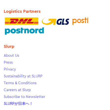
Logistics Partners
Slurp
About Us
Press
Privacy
Sustainability at SLURP
Terms & Conditions
Careers at Slurp
Subscribe to Newsletter
SLURPが日本へ！