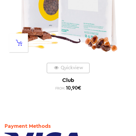
Quickview
Club
10,90
€
FROM:
Payment Methods