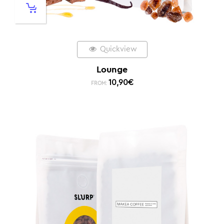
Quickview
Lounge
10,90
€
FROM: