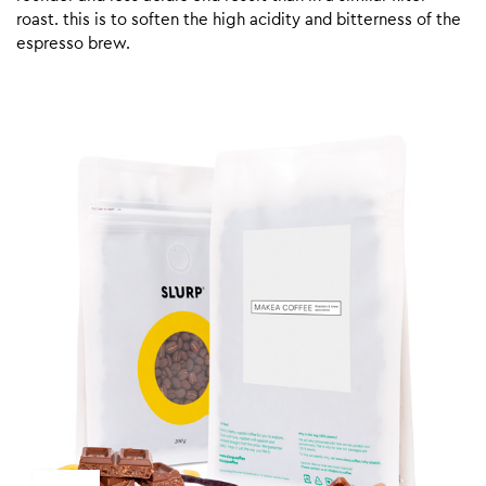
roast. this is to soften the high acidity and bitterness of the
espresso brew.