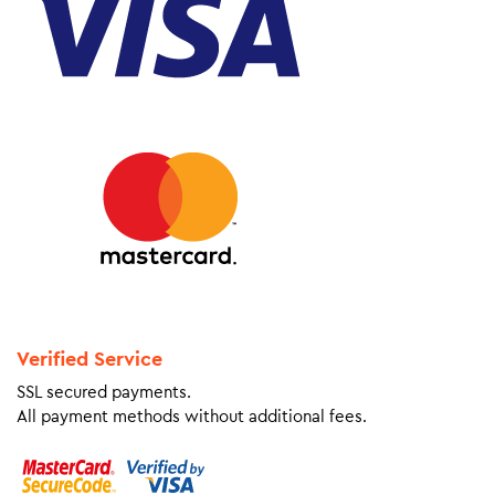
Verified Service
SSL secured payments.
All payment methods without additional fees.