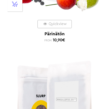
Quickview
Pärinätön
10,90
€
FROM: