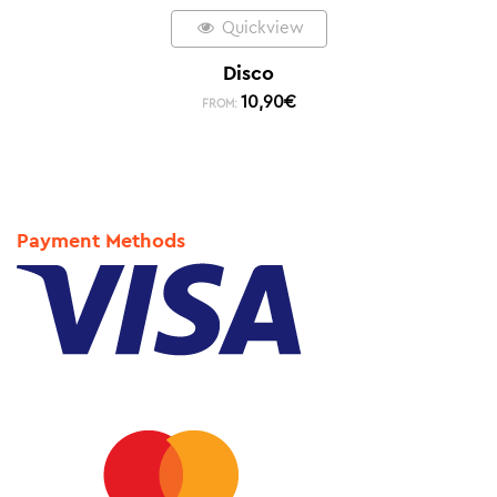
Quickview
Disco
10,90
€
FROM:
Payment Methods