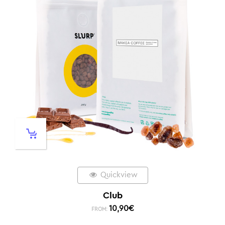
Quickview
Club
10,90
€
FROM: