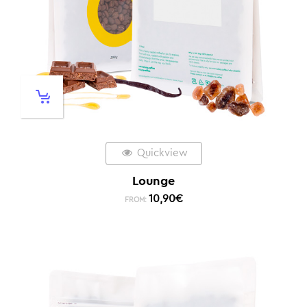
Quickview
Lounge
10,90
€
FROM: