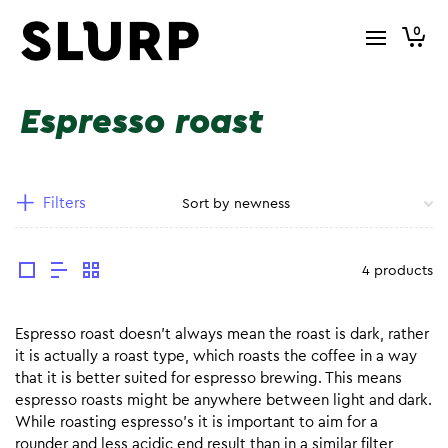
0
Espresso roast
Filters
4 products
Espresso roast doesn’t always mean the roast is dark, rather
it is actually a roast type, which roasts the coffee in a way
that it is better suited for espresso brewing. This means
espresso roasts might be anywhere between light and dark.
While roasting espresso’s it is important to aim for a
rounder and less acidic end result than in a similar filter