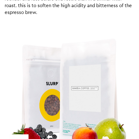
roast. this is to soften the high acidity and bitterness of the
espresso brew.