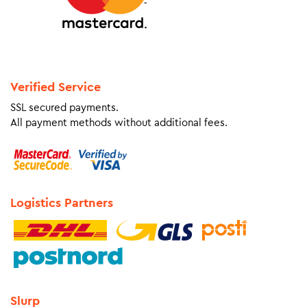
Verified Service
SSL secured payments.
All payment methods without additional fees.
Logistics Partners
Slurp