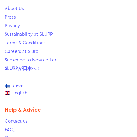
About Us
Press
Privacy
Sustainability at SLURP
Terms & Conditions
Careers at Slurp
Subscribe to Newsletter
SLURPが日本へ！
suomi
English
Help & Advice
Contact us
FAQ