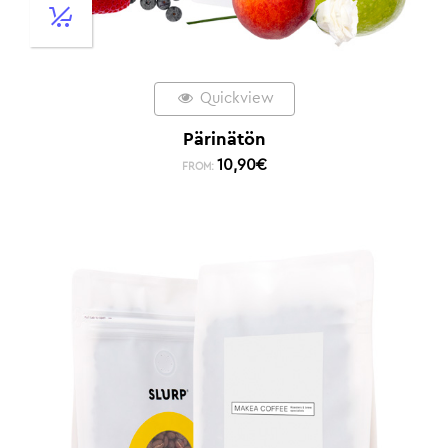
Quickview
Pärinätön
10,90
€
FROM: