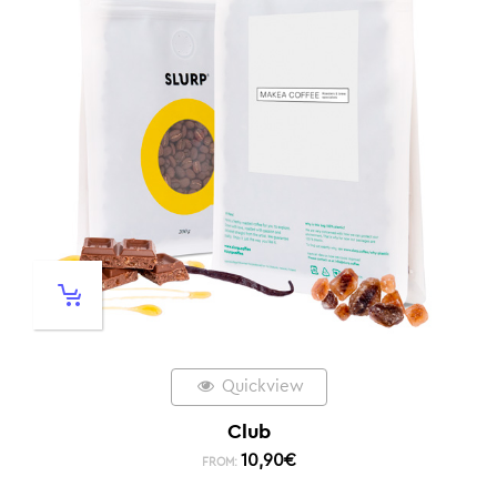
Quickview
Club
10,90
€
FROM: