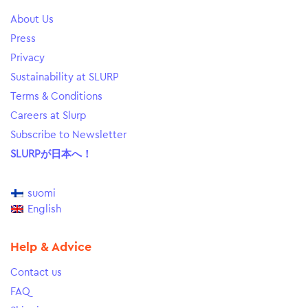
About Us
Press
Privacy
Sustainability at SLURP
Terms & Conditions
Careers at Slurp
Subscribe to Newsletter
SLURPが日本へ！
suomi
English
Help & Advice
Contact us
FAQ