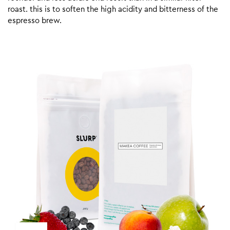
roast. this is to soften the high acidity and bitterness of the
espresso brew.