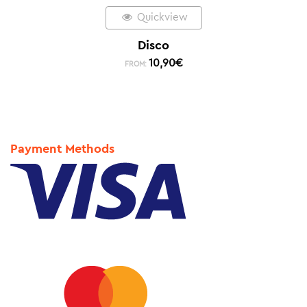
Quickview
Disco
10,90
€
FROM:
Payment Methods