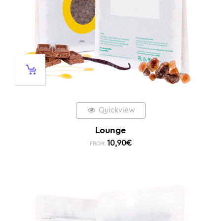
Quickview
Lounge
10,90
€
FROM: