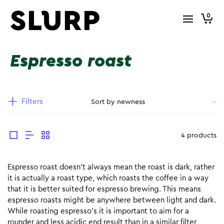
0
Espresso roast
Filters
4 products
Espresso roast doesn’t always mean the roast is dark, rather
it is actually a roast type, which roasts the coffee in a way
that it is better suited for espresso brewing. This means
espresso roasts might be anywhere between light and dark.
While roasting espresso’s it is important to aim for a
rounder and less acidic end result than in a similar filter