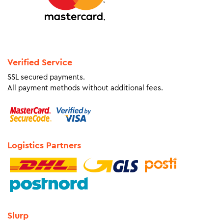
Verified Service
SSL secured payments.
All payment methods without additional fees.
Logistics Partners
Slurp