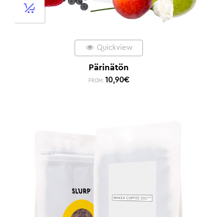
Quickview
Pärinätön
10,90
€
FROM: