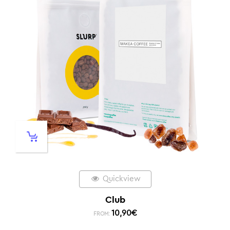
Quickview
Club
10,90
€
FROM: