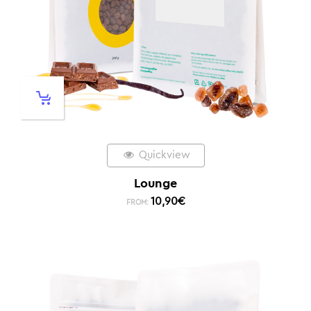
Quickview
Lounge
10,90
€
FROM: