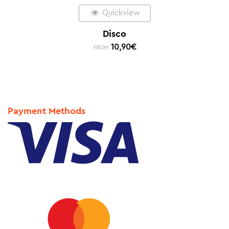
Quickview
Disco
10,90
€
FROM:
Payment Methods