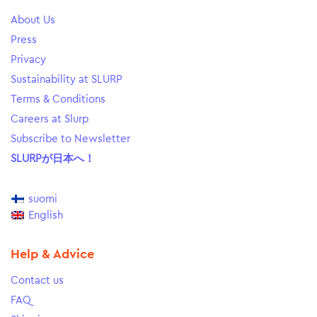
About Us
Press
Privacy
Sustainability at SLURP
Terms & Conditions
Careers at Slurp
Subscribe to Newsletter
SLURPが日本へ！
suomi
English
Help & Advice
Contact us
FAQ