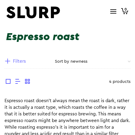
0
Espresso roast
Filters
4 products
Espresso roast doesn’t always mean the roast is dark, rather
it is actually a roast type, which roasts the coffee in a way
that it is better suited for espresso brewing. This means
espresso roasts might be anywhere between light and dark.
While roasting espresso’s it is important to aim for a
rounder and less acidic end result than in a similar filter