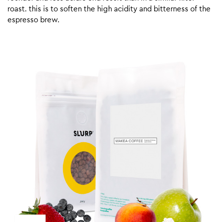
roast. this is to soften the high acidity and bitterness of the
espresso brew.