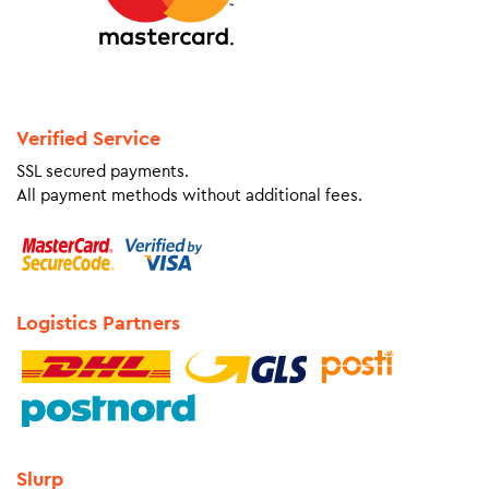
Verified Service
SSL secured payments.
All payment methods without additional fees.
Logistics Partners
Slurp