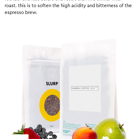
roast. this is to soften the high acidity and bitterness of the
espresso brew.