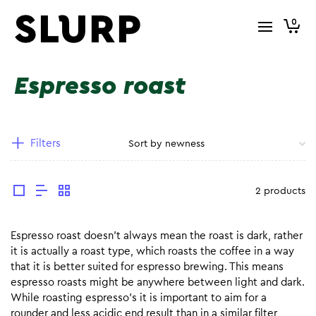
0
Espresso roast
Filters
2 products
Espresso roast doesn’t always mean the roast is dark, rather
it is actually a roast type, which roasts the coffee in a way
that it is better suited for espresso brewing. This means
espresso roasts might be anywhere between light and dark.
While roasting espresso’s it is important to aim for a
rounder and less acidic end result than in a similar filter