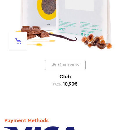
Quickview
Club
10,90
€
FROM:
Payment Methods