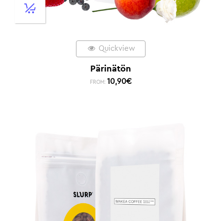
Quickview
Pärinätön
10,90
€
FROM: