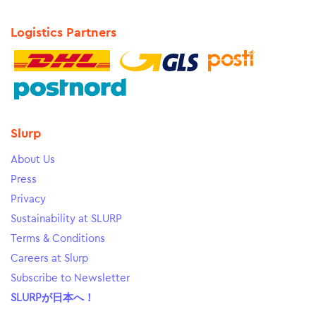
Logistics Partners
Slurp
About Us
Press
Privacy
Sustainability at SLURP
Terms & Conditions
Careers at Slurp
Subscribe to Newsletter
SLURPが日本へ！