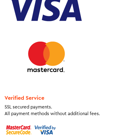
Verified Service
SSL secured payments.
All payment methods without additional fees.