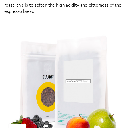
roast. this is to soften the high acidity and bitterness of the
espresso brew.