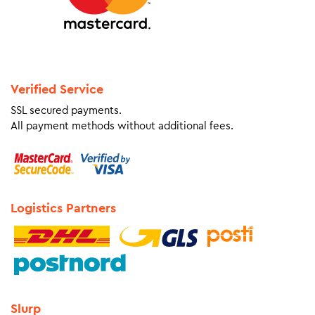
Verified Service
SSL secured payments.
All payment methods without additional fees.
Logistics Partners
Slurp