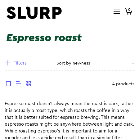
0
Espresso roast
Filters
4 products
Espresso roast doesn’t always mean the roast is dark, rather
it is actually a roast type, which roasts the coffee in a way
that it is better suited for espresso brewing. This means
espresso roasts might be anywhere between light and dark.
While roasting espresso’s it is important to aim for a
rounder and less acidic end result than in a similar filter