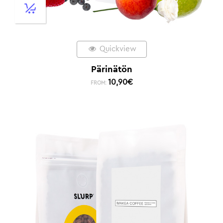
Quickview
Pärinätön
10,90
€
FROM: