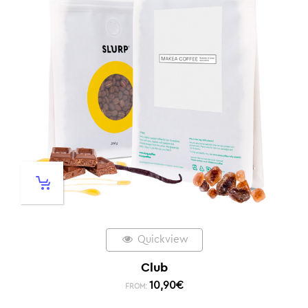
Quickview
Club
10,90
€
FROM: