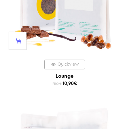
Quickview
Lounge
10,90
€
FROM: