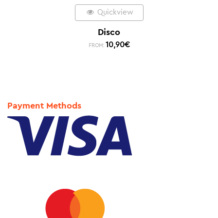
Quickview
Disco
10,90
€
FROM:
Payment Methods