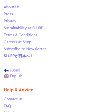
About Us
Press
Privacy
Sustainability at SLURP
Terms & Conditions
Careers at Slurp
Subscribe to Newsletter
SLURPが日本へ！
suomi
English
Help & Advice
Contact us
FAQ