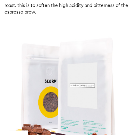
roast. this is to soften the high acidity and bitterness of the
espresso brew.