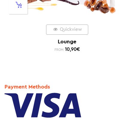
Quickview
Lounge
10,90
€
FROM:
Payment Methods