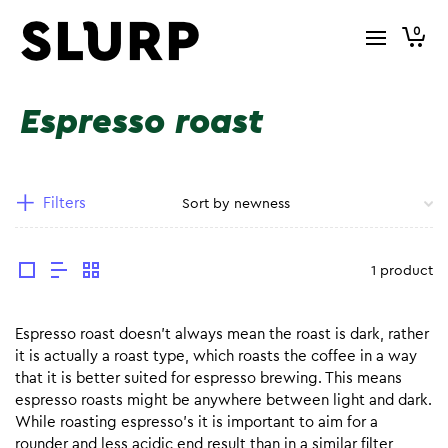
0
Espresso roast
Filters
1 product
Espresso roast doesn’t always mean the roast is dark, rather
it is actually a roast type, which roasts the coffee in a way
that it is better suited for espresso brewing. This means
espresso roasts might be anywhere between light and dark.
While roasting espresso’s it is important to aim for a
rounder and less acidic end result than in a similar filter