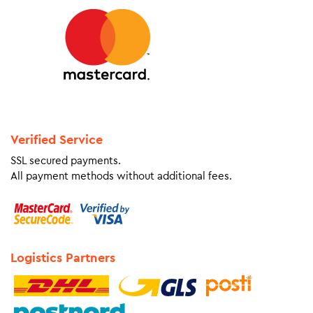
Verified Service
SSL secured payments.
All payment methods without additional fees.
Logistics Partners