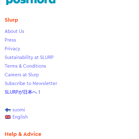
Slurp
About Us
Press
Privacy
Sustainability at SLURP
Terms & Conditions
Careers at Slurp
Subscribe to Newsletter
SLURPが日本へ！
suomi
English
Help & Advice