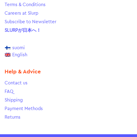
Terms & Conditions
Careers at Slurp
Subscribe to Newsletter
SLURPが日本へ！
suomi
English
Help & Advice
Contact us
FAQ
Shipping
Payment Methods
Returns