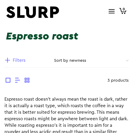
0
Espresso roast
Filters
3 products
Espresso roast doesn’t always mean the roast is dark, rather
it is actually a roast type, which roasts the coffee in a way
that it is better suited for espresso brewing. This means
espresso roasts might be anywhere between light and dark.
While roasting espresso’s it is important to aim for a
rounder and less acidic end result than in a similar filter