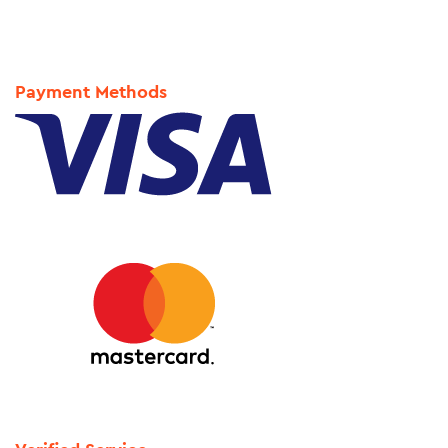
Payment Methods