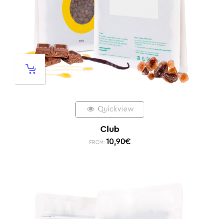
Quickview
Club
10,90
€
FROM: