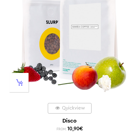
Quickview
Disco
10,90
€
FROM: