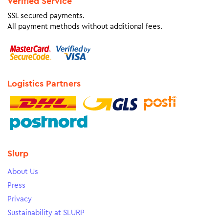
Verified Service
SSL secured payments.
All payment methods without additional fees.
Logistics Partners
Slurp
About Us
Press
Privacy
Sustainability at SLURP