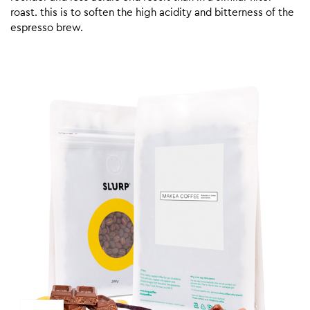
roast. this is to soften the high acidity and bitterness of the
espresso brew.