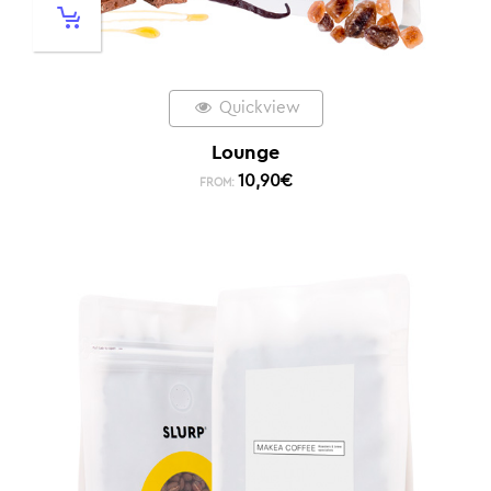
Quickview
Lounge
10,90
€
FROM: