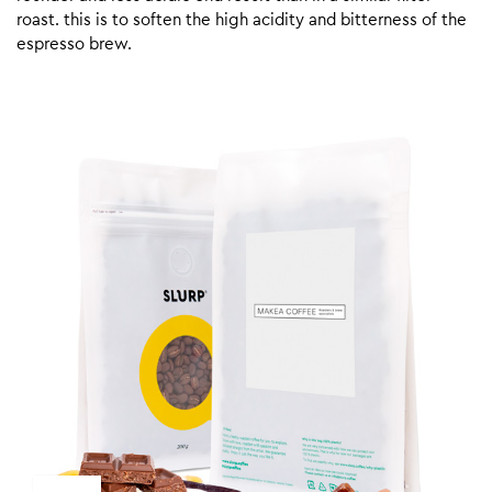
roast. this is to soften the high acidity and bitterness of the
espresso brew.