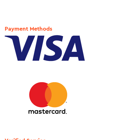
Payment Methods