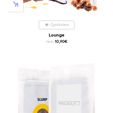
Quickview
Lounge
10,90
€
FROM: