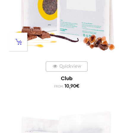
Quickview
Club
10,90
€
FROM: