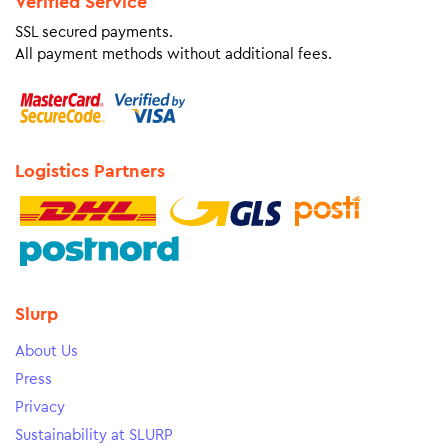
Verified Service
SSL secured payments.
All payment methods without additional fees.
Logistics Partners
Slurp
About Us
Press
Privacy
Sustainability at SLURP