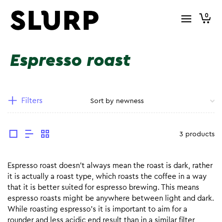
0
Espresso roast
Filters
3 products
Espresso roast doesn’t always mean the roast is dark, rather
it is actually a roast type, which roasts the coffee in a way
that it is better suited for espresso brewing. This means
espresso roasts might be anywhere between light and dark.
While roasting espresso’s it is important to aim for a
rounder and less acidic end result than in a similar filter