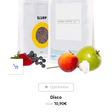
Quickview
Disco
10,90
€
FROM: