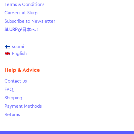
Terms & Conditions
Careers at Slurp
Subscribe to Newsletter
SLURPが日本へ！
suomi
English
Help & Advice
Contact us
FAQ
Shipping
Payment Methods
Returns