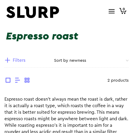
0
Espresso roast
Filters
2 products
Espresso roast doesn’t always mean the roast is dark, rather
it is actually a roast type, which roasts the coffee in a way
that it is better suited for espresso brewing. This means
espresso roasts might be anywhere between light and dark.
While roasting espresso’s it is important to aim for a
rounder and less acidic end result than in a similar filter