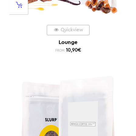
Quickview
Lounge
10,90
€
FROM: