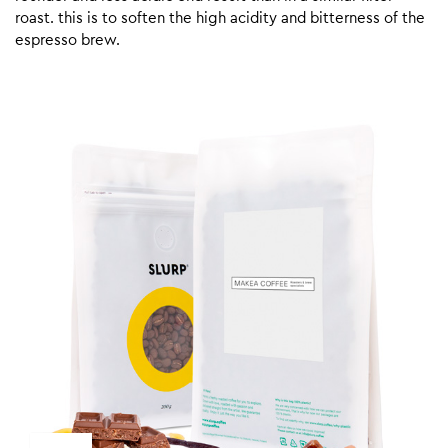
roast. this is to soften the high acidity and bitterness of the
espresso brew.