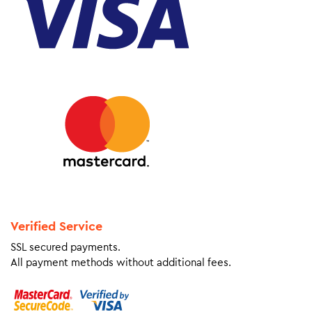
Verified Service
SSL secured payments.
All payment methods without additional fees.