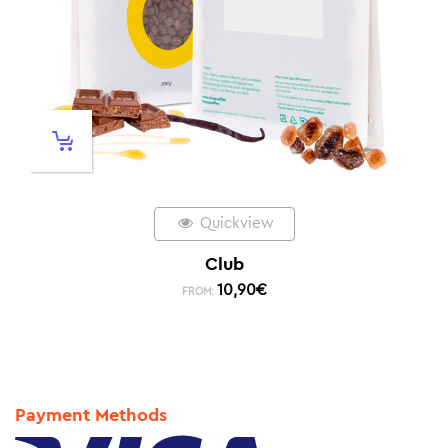
Quickview
Club
10,90
€
FROM:
Payment Methods