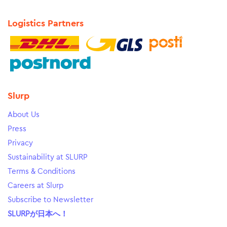
Logistics Partners
Slurp
About Us
Press
Privacy
Sustainability at SLURP
Terms & Conditions
Careers at Slurp
Subscribe to Newsletter
SLURPが日本へ！