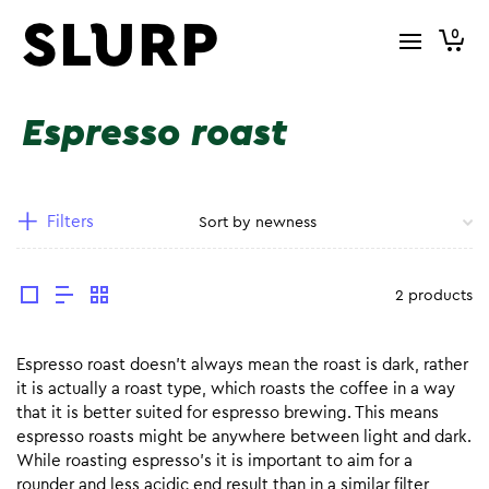
0
Espresso roast
Filters
2 products
Espresso roast doesn’t always mean the roast is dark, rather
it is actually a roast type, which roasts the coffee in a way
that it is better suited for espresso brewing. This means
espresso roasts might be anywhere between light and dark.
While roasting espresso’s it is important to aim for a
rounder and less acidic end result than in a similar filter