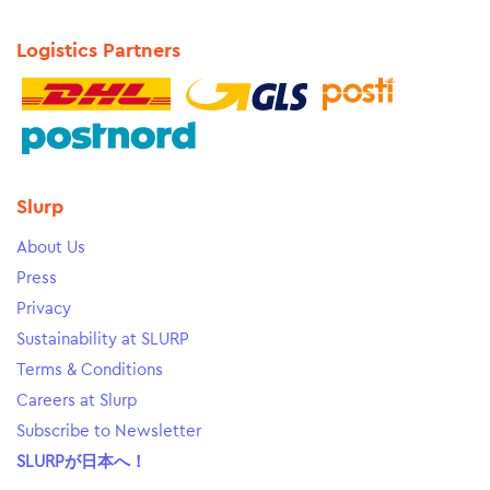
Logistics Partners
Slurp
About Us
Press
Privacy
Sustainability at SLURP
Terms & Conditions
Careers at Slurp
Subscribe to Newsletter
SLURPが日本へ！