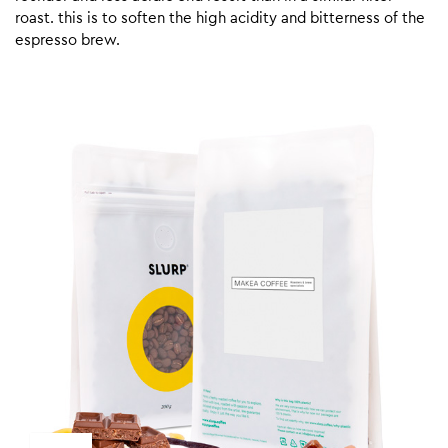
roast. this is to soften the high acidity and bitterness of the
espresso brew.