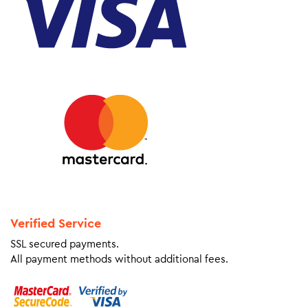
Verified Service
SSL secured payments.
All payment methods without additional fees.