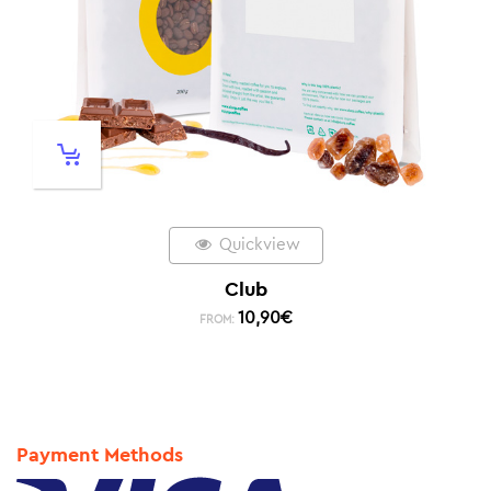
Quickview
Club
10,90
€
FROM:
Payment Methods