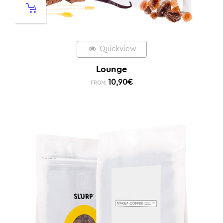
Quickview
Lounge
10,90
€
FROM: