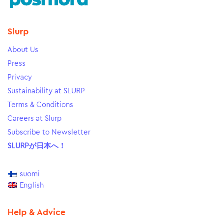
Slurp
About Us
Press
Privacy
Sustainability at SLURP
Terms & Conditions
Careers at Slurp
Subscribe to Newsletter
SLURPが日本へ！
suomi
English
Help & Advice