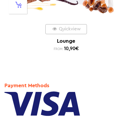
Quickview
Lounge
10,90
€
FROM:
Payment Methods