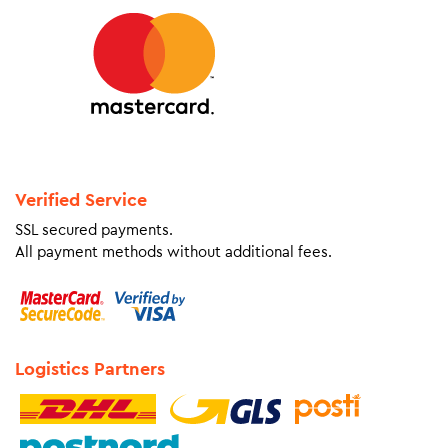
Verified Service
SSL secured payments.
All payment methods without additional fees.
Logistics Partners