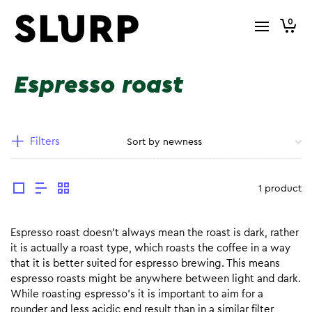
0
Espresso roast
Filters
1 product
Espresso roast doesn’t always mean the roast is dark, rather
it is actually a roast type, which roasts the coffee in a way
that it is better suited for espresso brewing. This means
espresso roasts might be anywhere between light and dark.
While roasting espresso’s it is important to aim for a
rounder and less acidic end result than in a similar filter