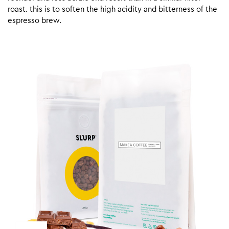
roast. this is to soften the high acidity and bitterness of the
espresso brew.