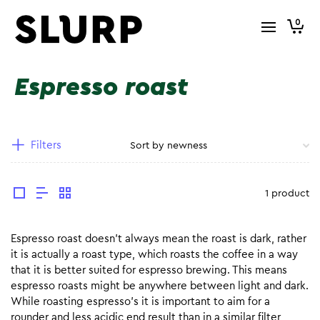
0
Espresso roast
Filters
1 product
Espresso roast doesn’t always mean the roast is dark, rather
it is actually a roast type, which roasts the coffee in a way
that it is better suited for espresso brewing. This means
espresso roasts might be anywhere between light and dark.
While roasting espresso’s it is important to aim for a
rounder and less acidic end result than in a similar filter