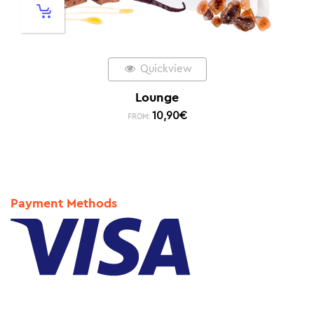
Quickview
Lounge
10,90
€
FROM:
Payment Methods