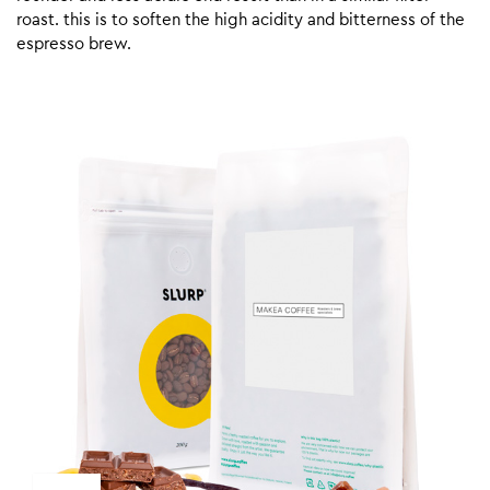
roast. this is to soften the high acidity and bitterness of the
espresso brew.