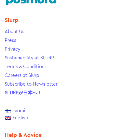
Slurp
About Us
Press
Privacy
Sustainability at SLURP
Terms & Conditions
Careers at Slurp
Subscribe to Newsletter
SLURPが日本へ！
suomi
English
Help & Advice