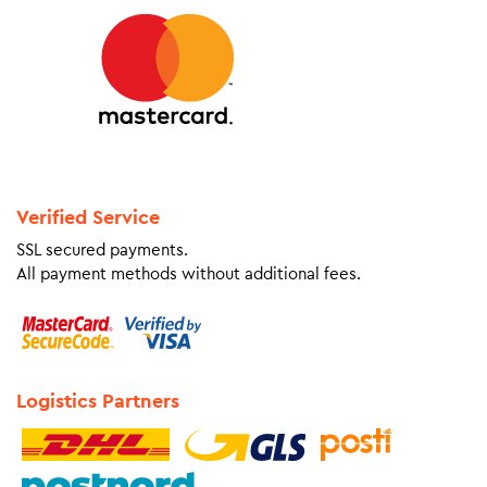
Verified Service
SSL secured payments.
All payment methods without additional fees.
Logistics Partners