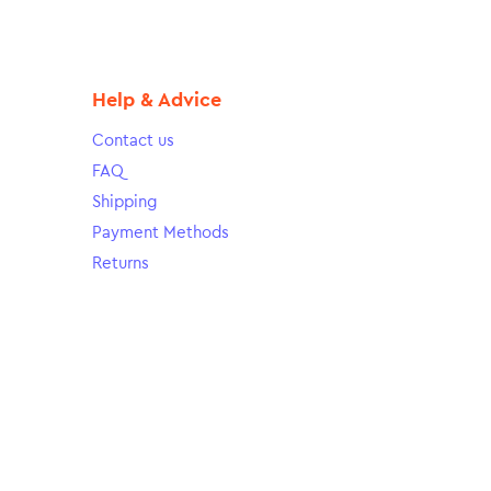
Help & Advice
Contact us
FAQ
Shipping
Payment Methods
Returns