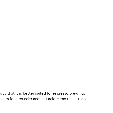
 way that it is better suited for espresso brewing.
aim for a rounder and less acidic end result than