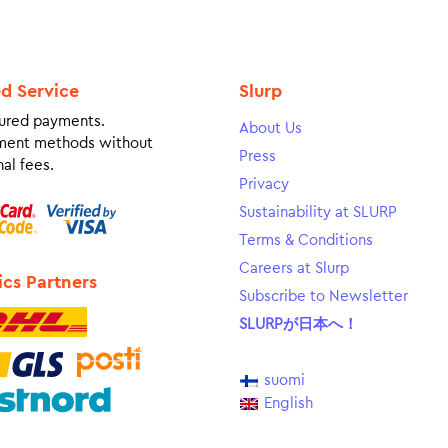
ed Service
Slurp
ured payments.
About Us
ment methods without
Press
al fees.
Privacy
Sustainability at SLURP
Terms & Conditions
Careers at Slurp
ics Partners
Subscribe to Newsletter
SLURPが日本へ！
suomi
English