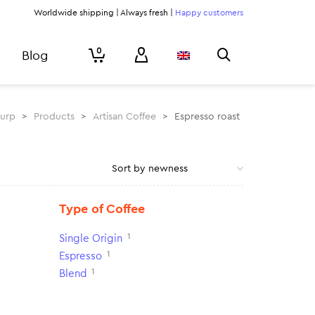
Worldwide shipping | Always fresh |
Happy customers
0
Blog
lurp
>
Products
>
Artisan Coffee
>
Espresso roast
Type of Coffee
1
Single Origin
1
Espresso
1
Blend