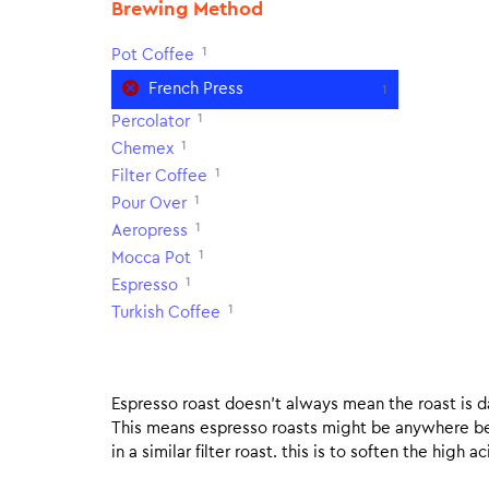
Brewing Method
1
Pot Coffee
French Press
1
1
Percolator
1
Chemex
1
Filter Coffee
1
Pour Over
1
Aeropress
1
Mocca Pot
1
Espresso
1
Turkish Coffee
Espresso roast doesn’t always mean the roast is dar
This means espresso roasts might be anywhere betw
in a similar filter roast. this is to soften the high