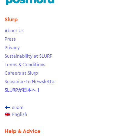
Slurp
About Us
Press
Privacy
Sustainability at SLURP
Terms & Conditions
Careers at Slurp
Subscribe to Newsletter
SLURPが日本へ！
suomi
English
Help & Advice