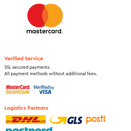
Verified Service
SSL secured payments.
All payment methods without additional fees.
Logistics Partners