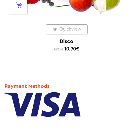
Quickview
Disco
10,90
€
FROM:
Payment Methods