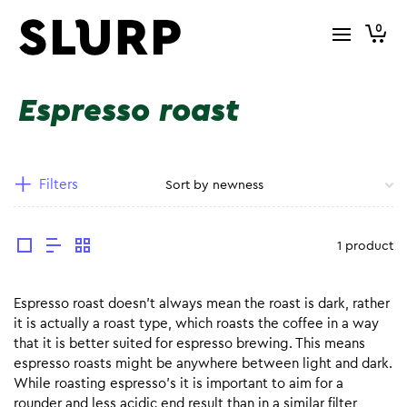
0
Espresso roast
Filters
1 product
Espresso roast doesn’t always mean the roast is dark, rather
it is actually a roast type, which roasts the coffee in a way
that it is better suited for espresso brewing. This means
espresso roasts might be anywhere between light and dark.
While roasting espresso’s it is important to aim for a
rounder and less acidic end result than in a similar filter