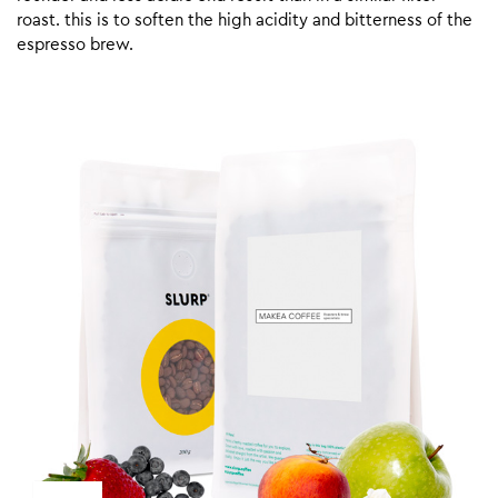
roast. this is to soften the high acidity and bitterness of the
espresso brew.