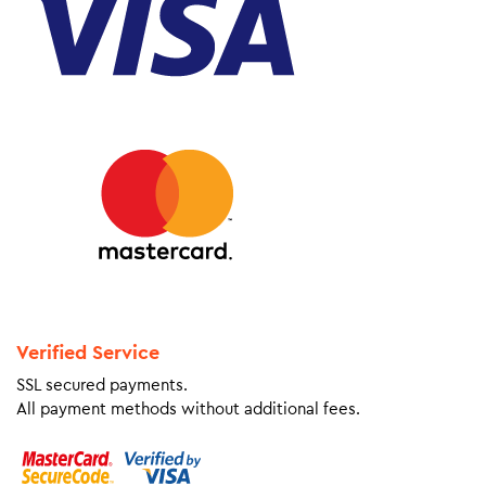
Verified Service
SSL secured payments.
All payment methods without additional fees.