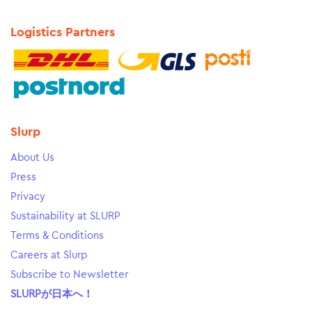
Logistics Partners
Slurp
About Us
Press
Privacy
Sustainability at SLURP
Terms & Conditions
Careers at Slurp
Subscribe to Newsletter
SLURPが日本へ！