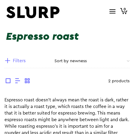
0
Espresso roast
Filters
2 products
Espresso roast doesn’t always mean the roast is dark, rather
it is actually a roast type, which roasts the coffee in a way
that it is better suited for espresso brewing. This means
espresso roasts might be anywhere between light and dark.
While roasting espresso’s it is important to aim for a
rounder and less acidic end result than in a similar filter