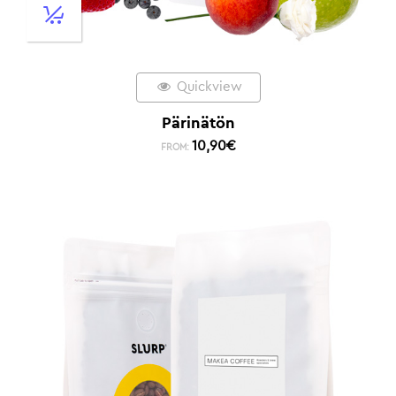
Quickview
Pärinätön
10,90
€
FROM: