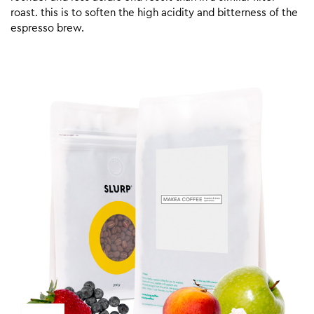
roast. this is to soften the high acidity and bitterness of the
espresso brew.