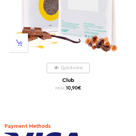
Quickview
Club
10,90
€
FROM:
Payment Methods