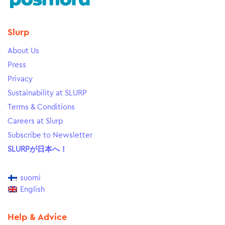
Slurp
About Us
Press
Privacy
Sustainability at SLURP
Terms & Conditions
Careers at Slurp
Subscribe to Newsletter
SLURPが日本へ！
suomi
English
Help & Advice