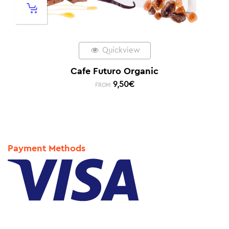
Quickview
Cafe Futuro Organic
9,50
€
FROM:
Payment Methods