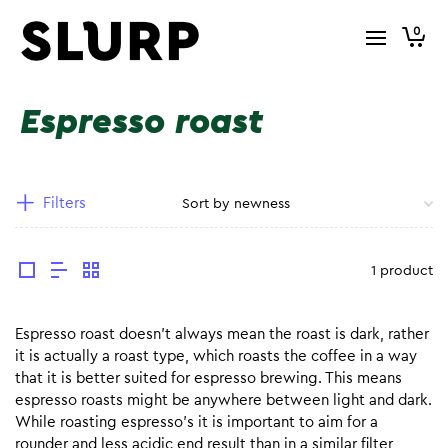
0
Espresso roast
Filters
1 product
Espresso roast doesn’t always mean the roast is dark, rather
it is actually a roast type, which roasts the coffee in a way
that it is better suited for espresso brewing. This means
espresso roasts might be anywhere between light and dark.
While roasting espresso’s it is important to aim for a
rounder and less acidic end result than in a similar filter