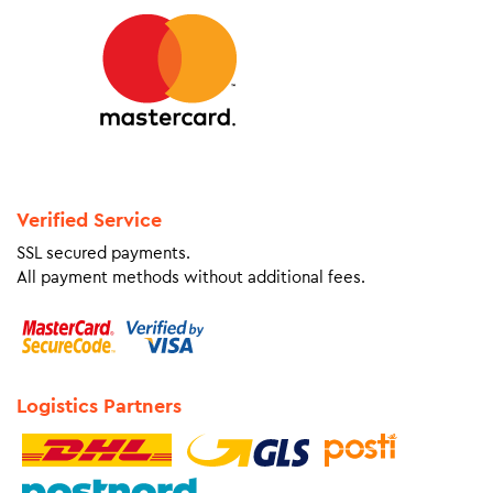
Verified Service
SSL secured payments.
All payment methods without additional fees.
Logistics Partners