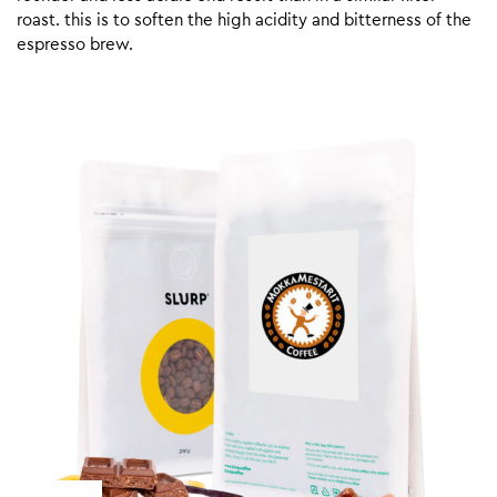
roast. this is to soften the high acidity and bitterness of the
espresso brew.