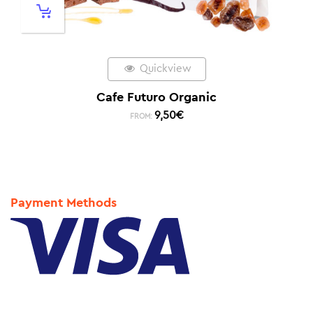
Quickview
Cafe Futuro Organic
9,50
€
FROM:
Payment Methods