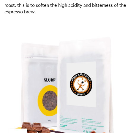
roast. this is to soften the high acidity and bitterness of the
espresso brew.