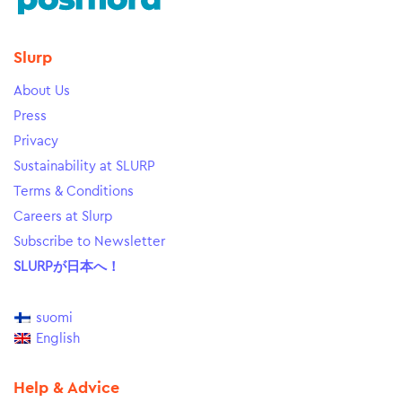
Slurp
About Us
Press
Privacy
Sustainability at SLURP
Terms & Conditions
Careers at Slurp
Subscribe to Newsletter
SLURPが日本へ！
suomi
English
Help & Advice