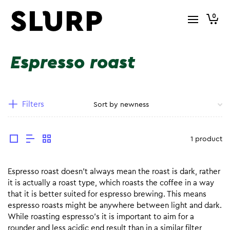
0
Espresso roast
Filters
1 product
Espresso roast doesn’t always mean the roast is dark, rather
it is actually a roast type, which roasts the coffee in a way
that it is better suited for espresso brewing. This means
espresso roasts might be anywhere between light and dark.
While roasting espresso’s it is important to aim for a
rounder and less acidic end result than in a similar filter