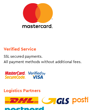
Verified Service
SSL secured payments.
All payment methods without additional fees.
Logistics Partners