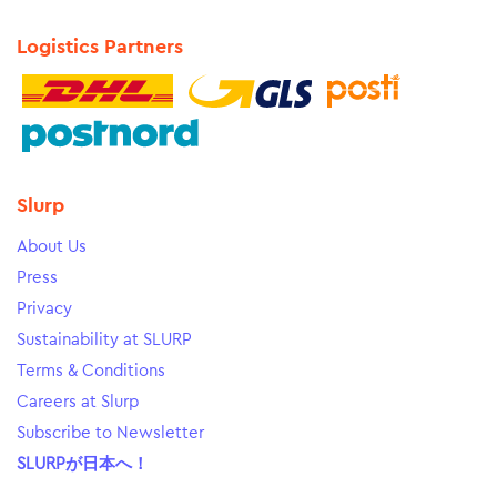
Logistics Partners
Slurp
About Us
Press
Privacy
Sustainability at SLURP
Terms & Conditions
Careers at Slurp
Subscribe to Newsletter
SLURPが日本へ！