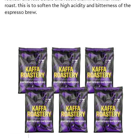
roast. this is to soften the high acidity and bitterness of the
espresso brew.