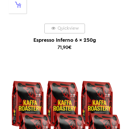
Quickview
Espresso Inferno 6 x 250g
71,90
€