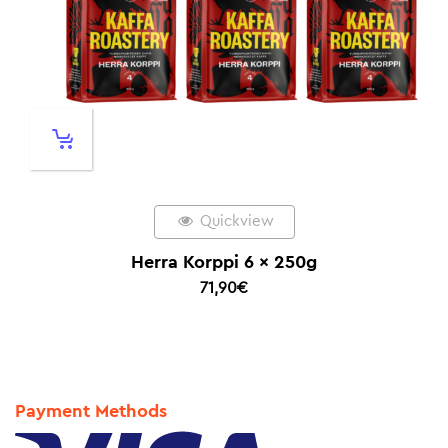
Quickview
Herra Korppi 6 x 250g
71,90
€
Payment Methods