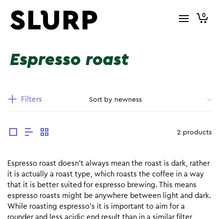
0
Espresso roast
Filters
2 products
Espresso roast doesn’t always mean the roast is dark, rather
it is actually a roast type, which roasts the coffee in a way
that it is better suited for espresso brewing. This means
espresso roasts might be anywhere between light and dark.
While roasting espresso’s it is important to aim for a
rounder and less acidic end result than in a similar filter