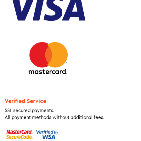
Verified Service
SSL secured payments.
All payment methods without additional fees.