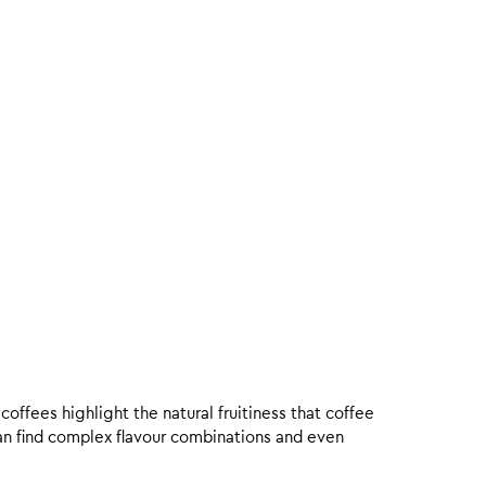
offees highlight the natural fruitiness that coffee
an find complex flavour combinations and even