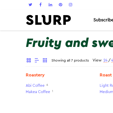
Subscrib
Fruity and sw
View
24
/
Showing all 7 products
Roastery
Roast
6
Abi Coffee
Light R
1
Makea Coffee
Medium