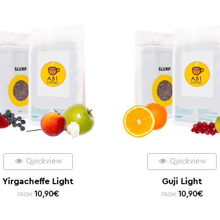
Quickview
Quickview
Yirgacheffe Light
Guji Light
10,90
€
10,90
€
FROM:
FROM: