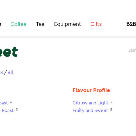
e
Coffee
Tea
Equipment
Gifts
B2B
eet
Slu
48
/
All
Flavour Profile
4
2
oast
Citrusy and Light
3
5
 Roast
Fruity and Sweet