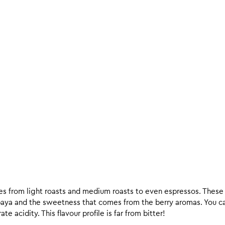
ees from light roasts and medium roasts to even espressos. These c
paya and the sweetness that comes from the berry aromas. You c
e acidity. This flavour profile is far from bitter!