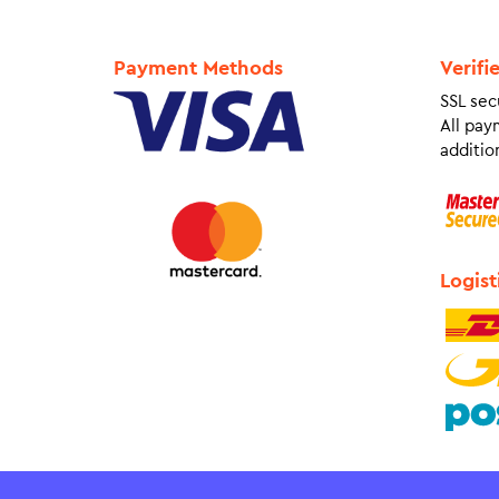
Payment Methods
Verifi
SSL sec
All pay
addition
Logist