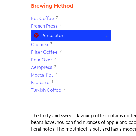
Brewing Method
7
Pot Coffee
7
French Press
Percolator
7
7
Chemex
7
Filter Coffee
7
Pour Over
7
Aeropress
7
Mocca Pot
1
Espresso
7
Turkish Coffee
The fruity and sweet flavour profile contains coff
beans have. You can find nuances of apple and pa
floral notes. The mouthfeel is soft and has a moderat