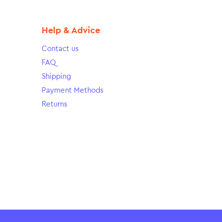
Help & Advice
Contact us
FAQ
Shipping
Payment Methods
Returns