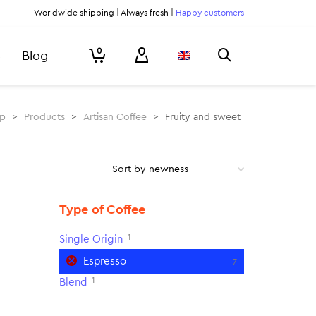
Worldwide shipping | Always fresh |
Happy customers
0
Blog
rp
>
Products
>
Artisan Coffee
>
Fruity and sweet
Type of Coffee
1
Single Origin
Espresso
7
1
Blend