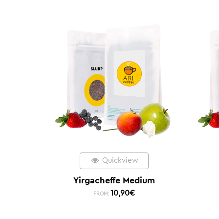
Quickview
Yirgacheffe Medium
10,90
€
FROM: