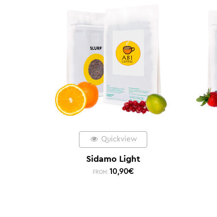
Quickview
Sidamo Light
10,90
€
FROM: