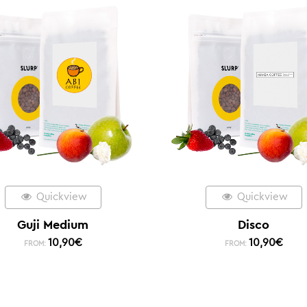
Quickview
Quickview
Guji Medium
Disco
10,90
€
10,90
€
FROM:
FROM: