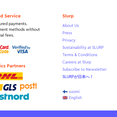
ed Service
Slurp
ured payments.
About Us
ment methods without
Press
al fees.
Privacy
Sustainability at SLURP
Terms & Conditions
Careers at Slurp
ics Partners
Subscribe to Newsletter
SLURPが日本へ！
suomi
English