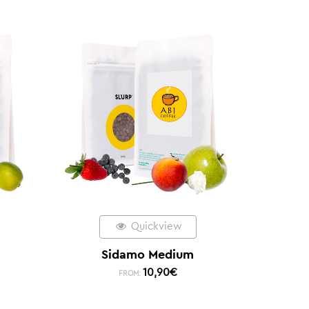
Quickview
Sidamo Medium
10,90
€
FROM: