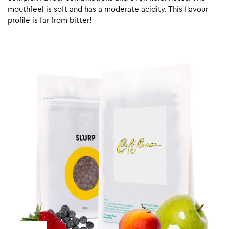
mouthfeel is soft and has a moderate acidity. This flavour
profile is far from bitter!