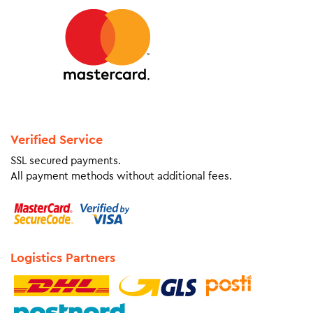
Verified Service
SSL secured payments.
All payment methods without additional fees.
Logistics Partners