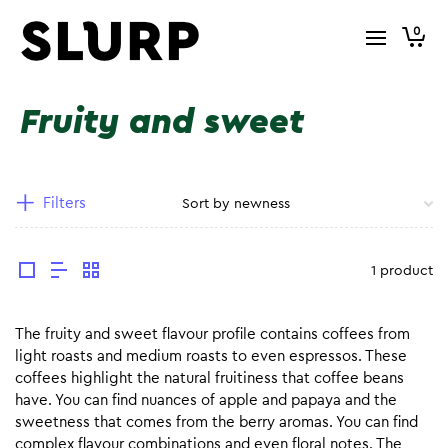
0
Fruity and sweet
Filters
1 product
The fruity and sweet flavour profile contains coffees from
light roasts and medium roasts to even espressos. These
coffees highlight the natural fruitiness that coffee beans
have. You can find nuances of apple and papaya and the
sweetness that comes from the berry aromas. You can find
complex flavour combinations and even floral notes. The