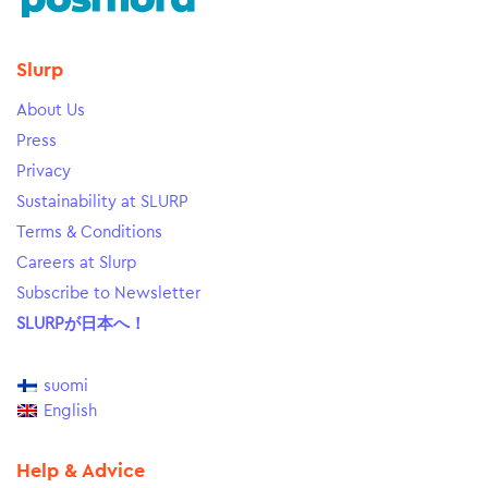
Slurp
About Us
Press
Privacy
Sustainability at SLURP
Terms & Conditions
Careers at Slurp
Subscribe to Newsletter
SLURPが日本へ！
suomi
English
Help & Advice