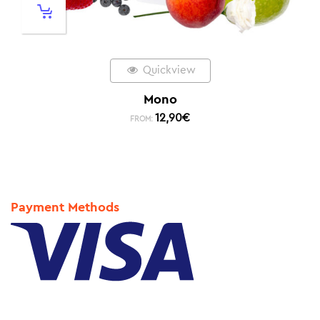
Quickview
Mono
12,90
€
FROM:
Payment Methods