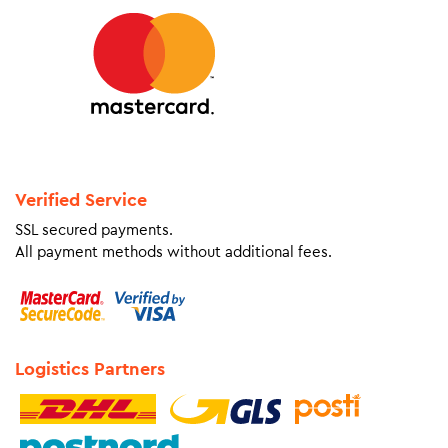
Verified Service
SSL secured payments.
All payment methods without additional fees.
Logistics Partners