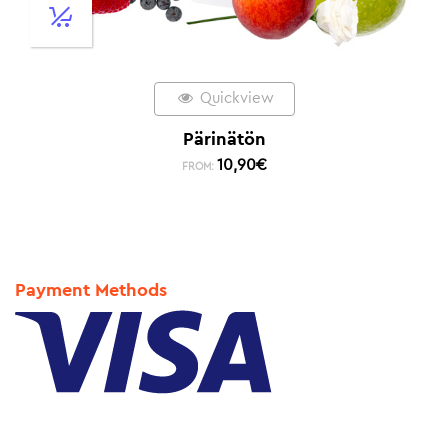
Quickview
Pärinätön
10,90
€
FROM:
Payment Methods