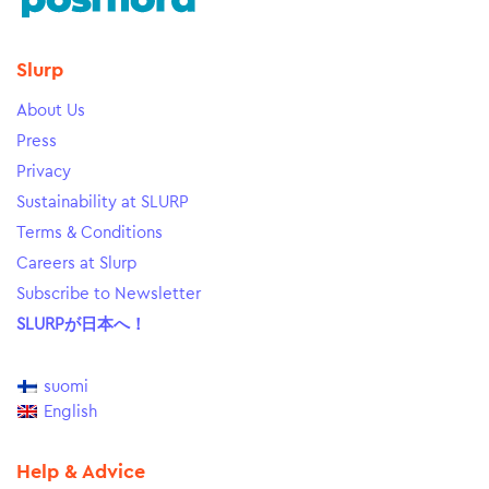
Slurp
About Us
Press
Privacy
Sustainability at SLURP
Terms & Conditions
Careers at Slurp
Subscribe to Newsletter
SLURPが日本へ！
suomi
English
Help & Advice