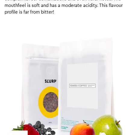
mouthfeel is soft and has a moderate acidity. This flavour
profile is far from bitter!