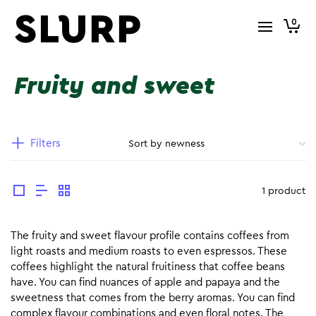
0
Fruity and sweet
Filters
1 product
The fruity and sweet flavour profile contains coffees from
light roasts and medium roasts to even espressos. These
coffees highlight the natural fruitiness that coffee beans
have. You can find nuances of apple and papaya and the
sweetness that comes from the berry aromas. You can find
complex flavour combinations and even floral notes. The