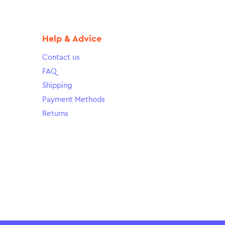
Help & Advice
Contact us
FAQ
Shipping
Payment Methods
Returns