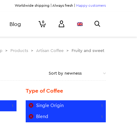
Worldwide shipping | Always fresh |
Happy customers
0
Blog
rp
>
Products
>
Artisan Coffee
>
Fruity and sweet
Type of Coffee
Single Origin
1
1
Blend
1