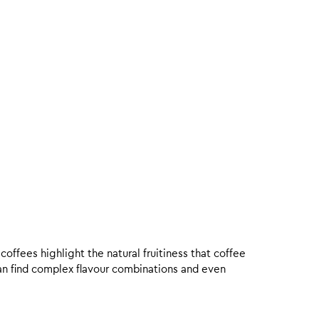
offees highlight the natural fruitiness that coffee
an find complex flavour combinations and even