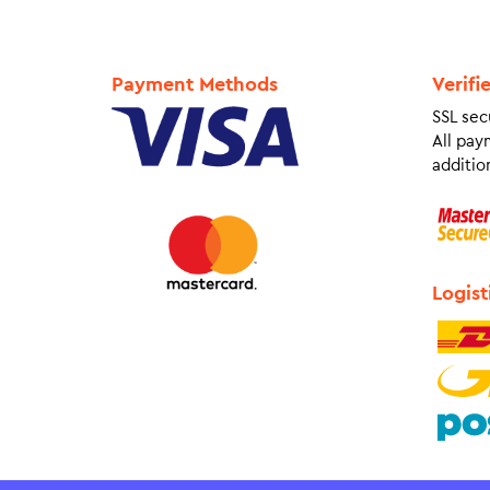
Payment Methods
Verifi
SSL sec
All pay
addition
Logist