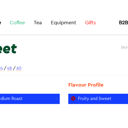
e
Coffee
Tea
Equipment
Gifts
B2B
eet
Slu
24
/
48
/
All
Flavour Profile
dium Roast
Fruity and Sweet
1