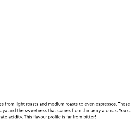
ees from light roasts and medium roasts to even espressos. These c
paya and the sweetness that comes from the berry aromas. You c
e acidity. This flavour profile is far from bitter!