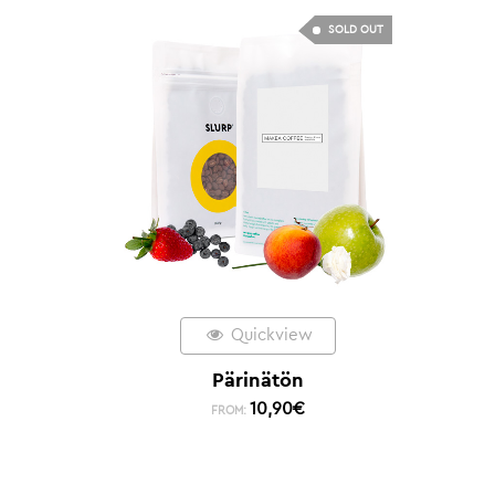
SOLD OUT
Quickview
Pärinätön
10,90
€
FROM: