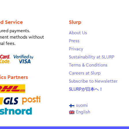
ed Service
Slurp
ured payments.
About Us
ment methods without
Press
al fees.
Privacy
Sustainability at SLURP
Terms & Conditions
Careers at Slurp
ics Partners
Subscribe to Newsletter
SLURPが日本へ！
suomi
English