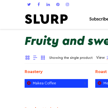
Subscrib
Fruity and sw
View
Showing the single product
Roastery
Roast
Makea Coffee
Me
1