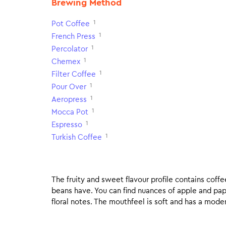
Brewing Method
1
Pot Coffee
1
French Press
1
Percolator
1
Chemex
1
Filter Coffee
1
Pour Over
1
Aeropress
1
Mocca Pot
1
Espresso
1
Turkish Coffee
The fruity and sweet flavour profile contains coff
beans have. You can find nuances of apple and pa
floral notes. The mouthfeel is soft and has a moderat