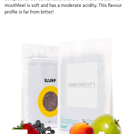
mouthfeel is soft and has a moderate acidity. This flavour
profile is far from bitter!