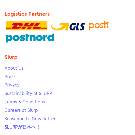
Logistics Partners
Slurp
About Us
Press
Privacy
Sustainability at SLURP
Terms & Conditions
Careers at Slurp
Subscribe to Newsletter
SLURPが日本へ！