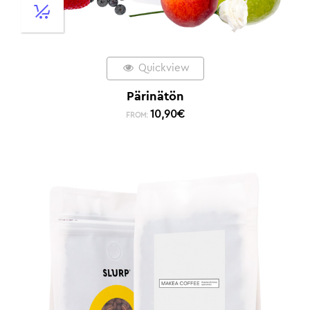
Quickview
Pärinätön
10,90
€
FROM: