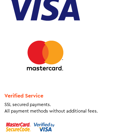
Verified Service
SSL secured payments.
All payment methods without additional fees.