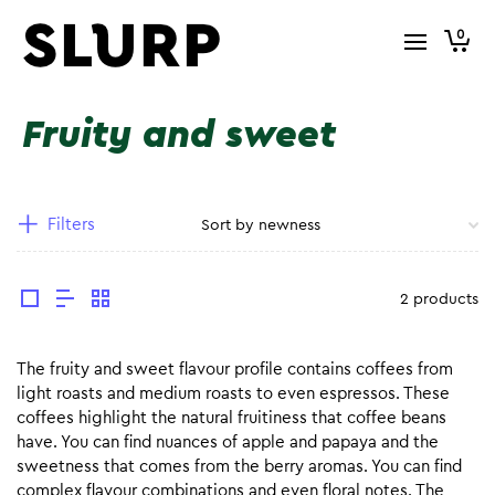
0
Fruity and sweet
Filters
2 products
The fruity and sweet flavour profile contains coffees from
light roasts and medium roasts to even espressos. These
coffees highlight the natural fruitiness that coffee beans
have. You can find nuances of apple and papaya and the
sweetness that comes from the berry aromas. You can find
complex flavour combinations and even floral notes. The