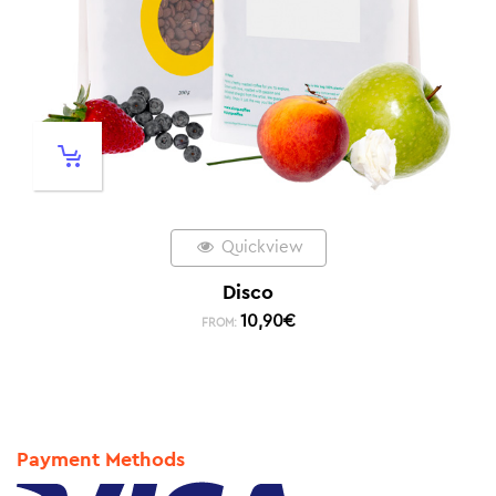
Quickview
Disco
10,90
€
FROM:
Payment Methods