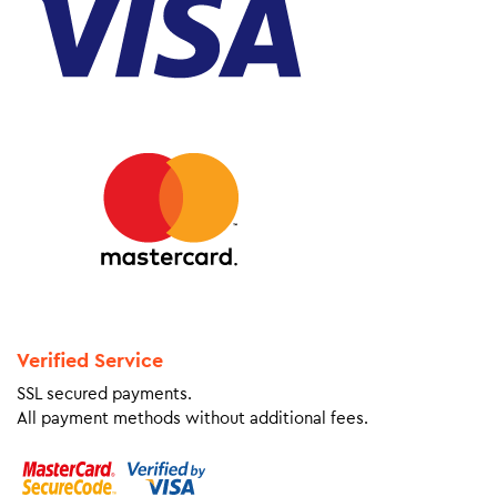
Verified Service
SSL secured payments.
All payment methods without additional fees.