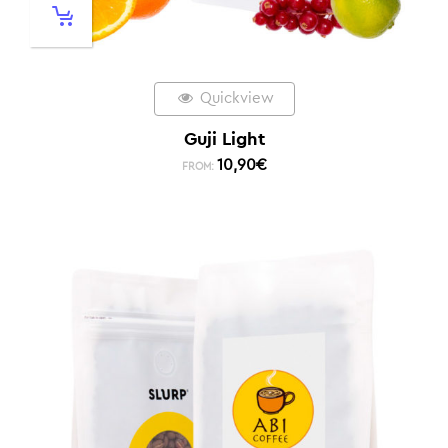
Quickview
Guji Light
10,90
€
FROM: