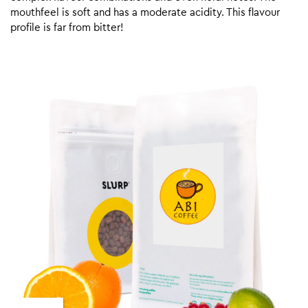
mouthfeel is soft and has a moderate acidity. This flavour
profile is far from bitter!