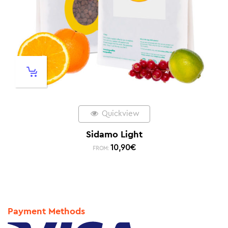
Quickview
Sidamo Light
10,90
€
FROM:
Payment Methods