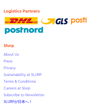
Logistics Partners
Slurp
About Us
Press
Privacy
Sustainability at SLURP
Terms & Conditions
Careers at Slurp
Subscribe to Newsletter
SLURPが日本へ！