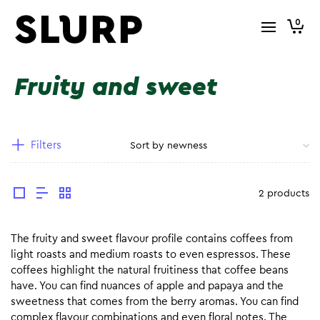
0
Fruity and sweet
Filters
2 products
The fruity and sweet flavour profile contains coffees from
light roasts and medium roasts to even espressos. These
coffees highlight the natural fruitiness that coffee beans
have. You can find nuances of apple and papaya and the
sweetness that comes from the berry aromas. You can find
complex flavour combinations and even floral notes. The