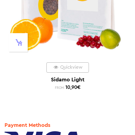
Quickview
Sidamo Light
10,90
€
FROM:
Payment Methods