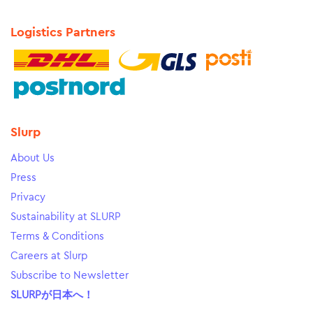
Logistics Partners
Slurp
About Us
Press
Privacy
Sustainability at SLURP
Terms & Conditions
Careers at Slurp
Subscribe to Newsletter
SLURPが日本へ！