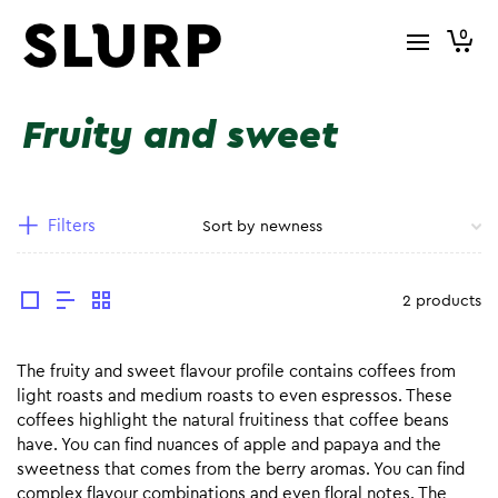
0
Fruity and sweet
Filters
2 products
The fruity and sweet flavour profile contains coffees from
light roasts and medium roasts to even espressos. These
coffees highlight the natural fruitiness that coffee beans
have. You can find nuances of apple and papaya and the
sweetness that comes from the berry aromas. You can find
complex flavour combinations and even floral notes. The