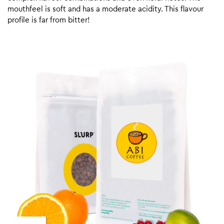
mouthfeel is soft and has a moderate acidity. This flavour
profile is far from bitter!