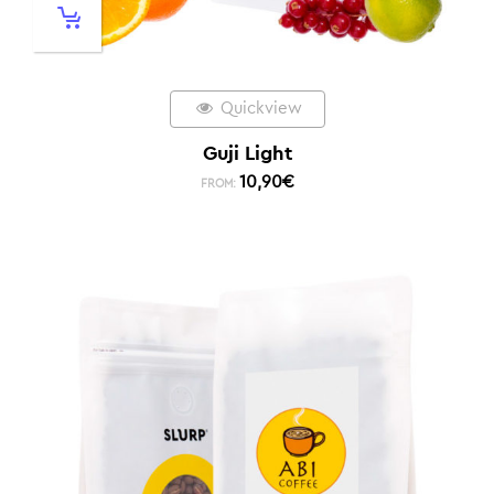
Quickview
Guji Light
10,90
€
FROM: