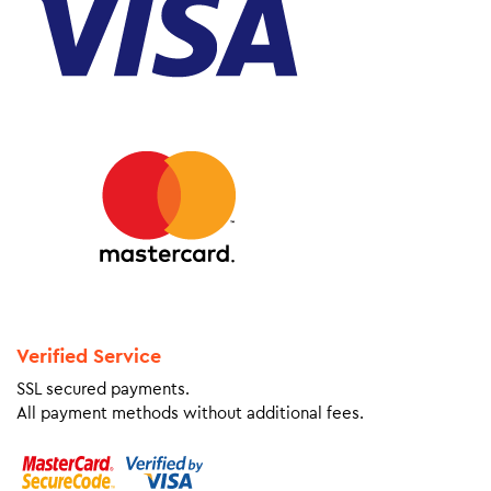
Verified Service
SSL secured payments.
All payment methods without additional fees.