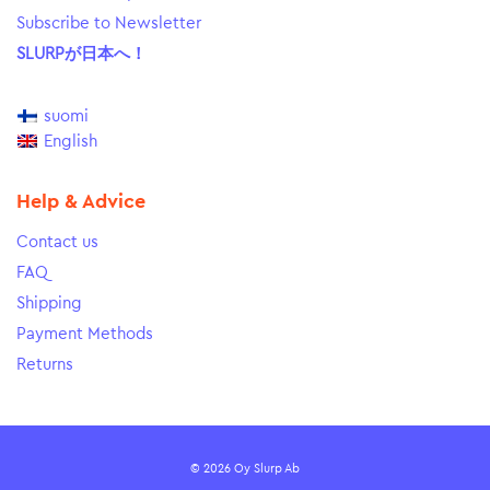
Subscribe to Newsletter
SLURPが日本へ！
suomi
English
Help & Advice
Contact us
FAQ
Shipping
Payment Methods
Returns
© 2026 Oy Slurp Ab