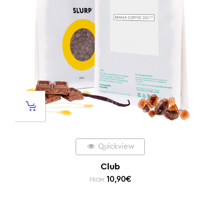
Quickview
Club
10,90
€
FROM: