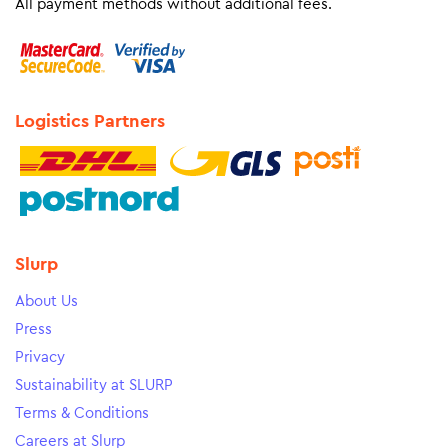
All payment methods without additional fees.
Logistics Partners
Slurp
About Us
Press
Privacy
Sustainability at SLURP
Terms & Conditions
Careers at Slurp