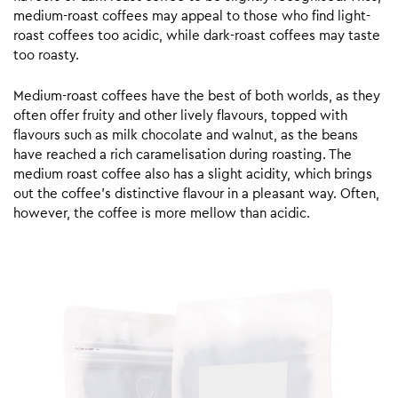
medium-roast coffees may appeal to those who find light-
roast coffees too acidic, while dark-roast coffees may taste
too roasty.
Medium-roast coffees have the best of both worlds, as they
often offer fruity and other lively flavours, topped with
flavours such as milk chocolate and walnut, as the beans
have reached a rich caramelisation during roasting. The
medium roast coffee also has a slight acidity, which brings
out the coffee’s distinctive flavour in a pleasant way. Often,
however, the coffee is more mellow than acidic.