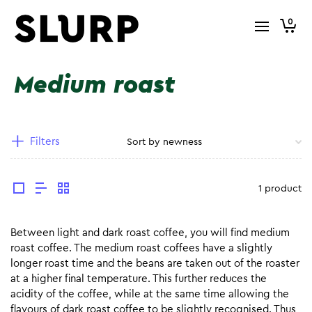
0
Medium roast
Filters
1 product
Between light and dark roast coffee, you will find medium
roast coffee. The medium roast coffees have a slightly
longer roast time and the beans are taken out of the roaster
at a higher final temperature. This further reduces the
acidity of the coffee, while at the same time allowing the
flavours of dark roast coffee to be slightly recognised. Thus,