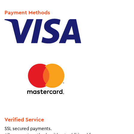
Payment Methods
Verified Service
SSL secured payments.