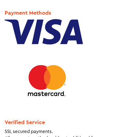
Payment Methods
Verified Service
SSL secured payments.