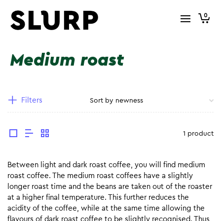
0
Medium roast
Filters
1 product
Between light and dark roast coffee, you will find medium
roast coffee. The medium roast coffees have a slightly
longer roast time and the beans are taken out of the roaster
at a higher final temperature. This further reduces the
acidity of the coffee, while at the same time allowing the
flavours of dark roast coffee to be slightly recognised. Thus,