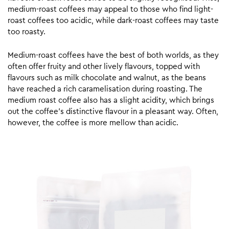
medium-roast coffees may appeal to those who find light-
roast coffees too acidic, while dark-roast coffees may taste
too roasty.
Medium-roast coffees have the best of both worlds, as they
often offer fruity and other lively flavours, topped with
flavours such as milk chocolate and walnut, as the beans
have reached a rich caramelisation during roasting. The
medium roast coffee also has a slight acidity, which brings
out the coffee’s distinctive flavour in a pleasant way. Often,
however, the coffee is more mellow than acidic.