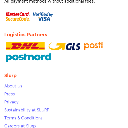
All payment methods without additional fees.
Logistics Partners
Slurp
About Us
Press
Privacy
Sustainability at SLURP
Terms & Conditions
Careers at Slurp