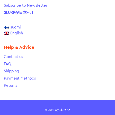
Subscribe to Newsletter
SLURPが日本へ！
suomi
English
Help & Advice
Contact us
FAQ
Shipping
Payment Methods
Returns
© 2026 Oy Slurp Ab