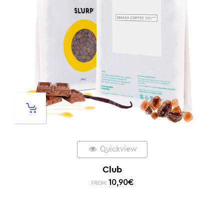
Quickview
Club
10,90
€
FROM: