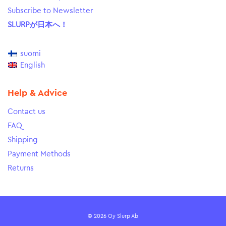
Subscribe to Newsletter
SLURPが日本へ！
suomi
English
Help & Advice
Contact us
FAQ
Shipping
Payment Methods
Returns
© 2026 Oy Slurp Ab