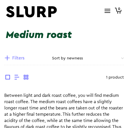
0
Medium roast
Filters
1 product
Between light and dark roast coffee, you will find medium
roast coffee. The medium roast coffees have a slightly
longer roast time and the beans are taken out of the roaster
at a higher final temperature. This further reduces the
acidity of the coffee, while at the same time allowing the
flavours of dark roast coffee to be slightly recognised. Thus,