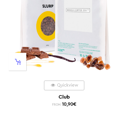
Quickview
Club
10,90
€
FROM: