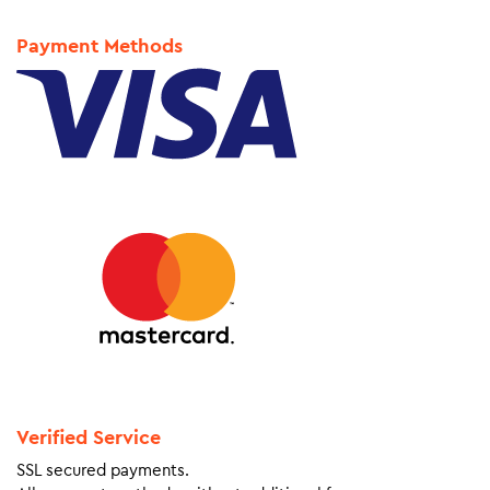
Payment Methods
Verified Service
SSL secured payments.