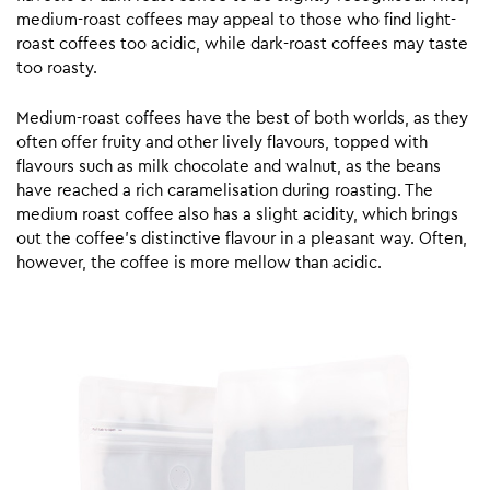
medium-roast coffees may appeal to those who find light-
roast coffees too acidic, while dark-roast coffees may taste
too roasty.
Medium-roast coffees have the best of both worlds, as they
often offer fruity and other lively flavours, topped with
flavours such as milk chocolate and walnut, as the beans
have reached a rich caramelisation during roasting. The
medium roast coffee also has a slight acidity, which brings
out the coffee’s distinctive flavour in a pleasant way. Often,
however, the coffee is more mellow than acidic.