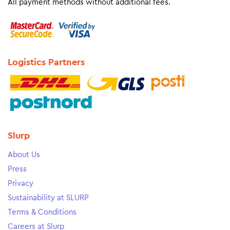
All payment methods without additional fees.
Logistics Partners
Slurp
About Us
Press
Privacy
Sustainability at SLURP
Terms & Conditions
Careers at Slurp