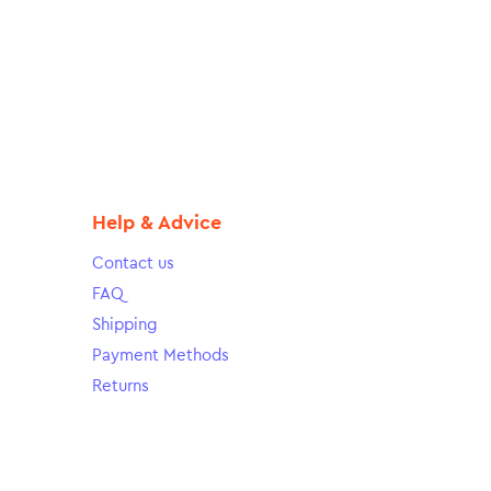
Help & Advice
Contact us
FAQ
Shipping
Payment Methods
Returns