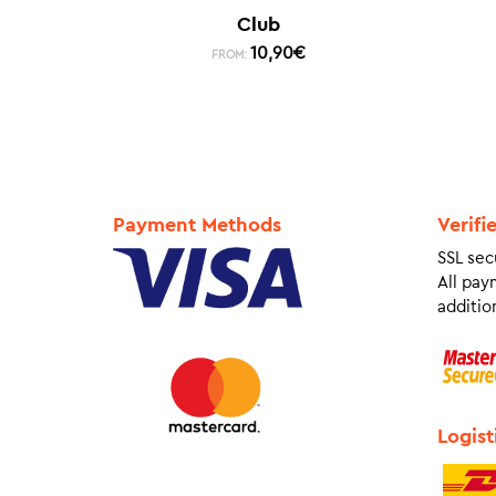
Club
10,90
€
FROM:
Payment Methods
Verifi
SSL sec
All pay
addition
Logist