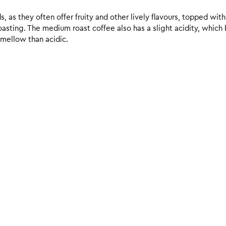
 as they often offer fruity and other lively flavours, topped with
sting. The medium roast coffee also has a slight acidity, which br
 mellow than acidic.