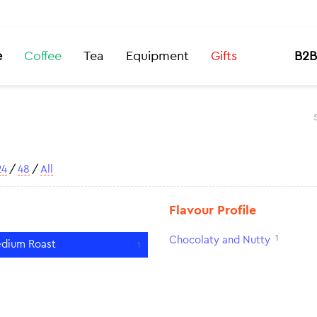
e
Coffee
Tea
Equipment
Gifts
B2B
24
/
48
/
All
Flavour Profile
1
Chocolaty and Nutty
dium Roast
1