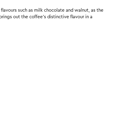
 flavours such as milk chocolate and walnut, as the
ings out the coffee’s distinctive flavour in a