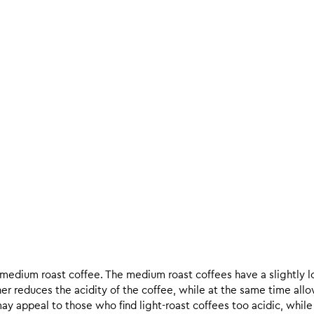
d medium roast coffee. The medium roast coffees have a slightly l
ther reduces the acidity of the coffee, while at the same time allo
ay appeal to those who find light-roast coffees too acidic, while