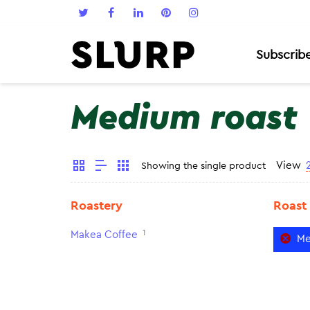
Subscrib
Medium roast
View
Showing the single product
Roastery
Roast
1
Makea Coffee
Me