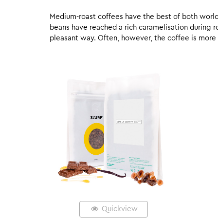
Medium-roast coffees have the best of both worlds,
beans have reached a rich caramelisation during roa
pleasant way. Often, however, the coffee is more
Quickview