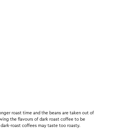
onger roast time and the beans are taken out of
wing the flavours of dark roast coffee to be
 dark-roast coffees may taste too roasty.