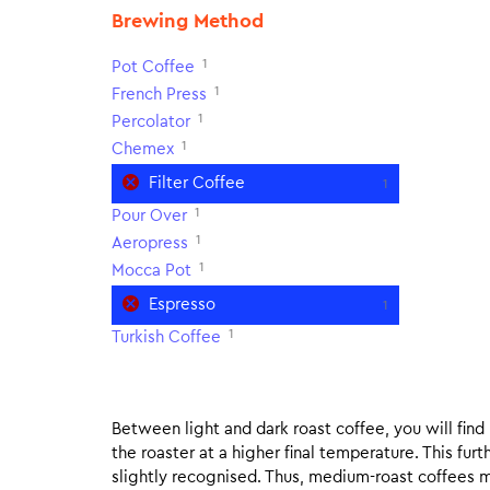
Brewing Method
1
Pot Coffee
1
French Press
1
Percolator
1
Chemex
Filter Coffee
1
1
Pour Over
1
Aeropress
1
Mocca Pot
Espresso
1
1
Turkish Coffee
Between light and dark roast coffee, you will fin
the roaster at a higher final temperature. This fur
slightly recognised. Thus, medium-roast coffees m