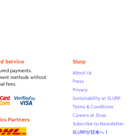
ed Service
Slurp
ured payments.
About Us
ment methods without
Press
al fees.
Privacy
Sustainability at SLURP
Terms & Conditions
Careers at Slurp
ics Partners
Subscribe to Newsletter
SLURPが日本へ！