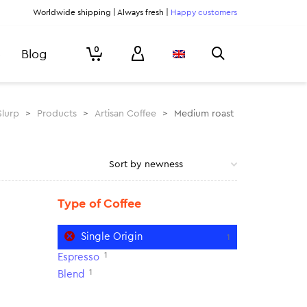
Worldwide shipping | Always fresh |
Happy customers
0
Blog
Slurp
>
Products
>
Artisan Coffee
>
Medium roast
Type of Coffee
Single Origin
1
1
Espresso
1
Blend