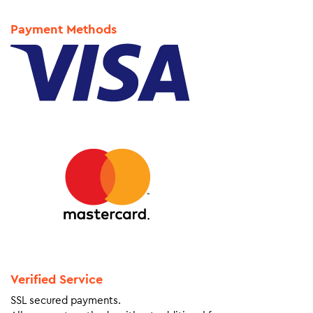
Payment Methods
Verified Service
SSL secured payments.