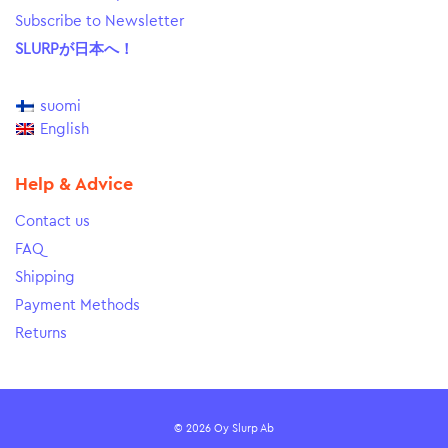
Subscribe to Newsletter
SLURPが日本へ！
suomi
English
Help & Advice
Contact us
FAQ
Shipping
Payment Methods
Returns
© 2026 Oy Slurp Ab