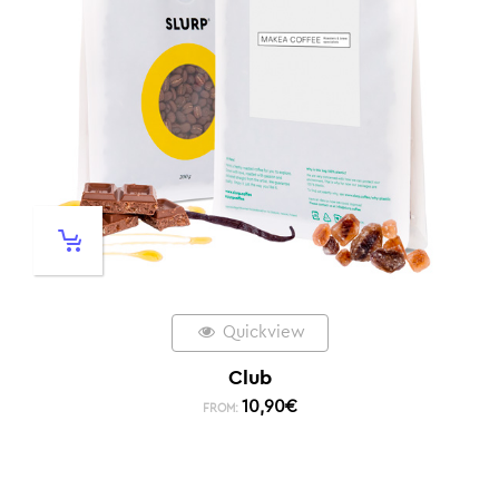
Quickview
Club
10,90
€
FROM: