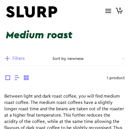
0
Medium roast
Filters
1 product
Between light and dark roast coffee, you will find medium
roast coffee. The medium roast coffees have a slightly
longer roast time and the beans are taken out of the roaster
at a higher final temperature. This further reduces the
acidity of the coffee, while at the same time allowing the
flavours of dark roast coffee to be slightly recognised. Thus,