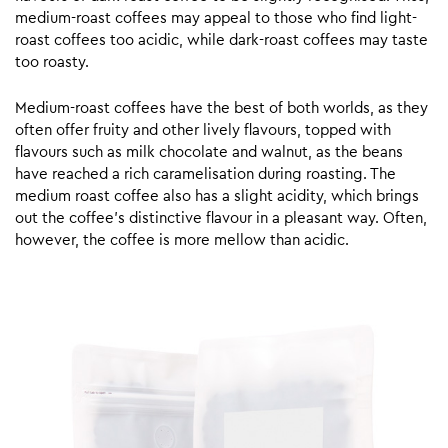
medium-roast coffees may appeal to those who find light-
roast coffees too acidic, while dark-roast coffees may taste
too roasty.
Medium-roast coffees have the best of both worlds, as they
often offer fruity and other lively flavours, topped with
flavours such as milk chocolate and walnut, as the beans
have reached a rich caramelisation during roasting. The
medium roast coffee also has a slight acidity, which brings
out the coffee’s distinctive flavour in a pleasant way. Often,
however, the coffee is more mellow than acidic.