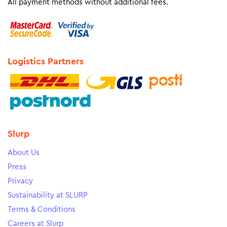
All payment methods without additional fees.
Logistics Partners
Slurp
About Us
Press
Privacy
Sustainability at SLURP
Terms & Conditions
Careers at Slurp