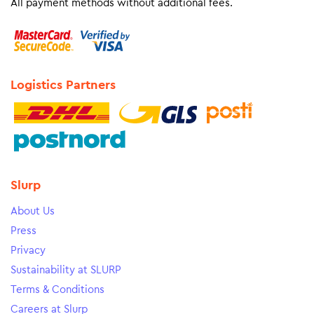
All payment methods without additional fees.
Logistics Partners
Slurp
About Us
Press
Privacy
Sustainability at SLURP
Terms & Conditions
Careers at Slurp