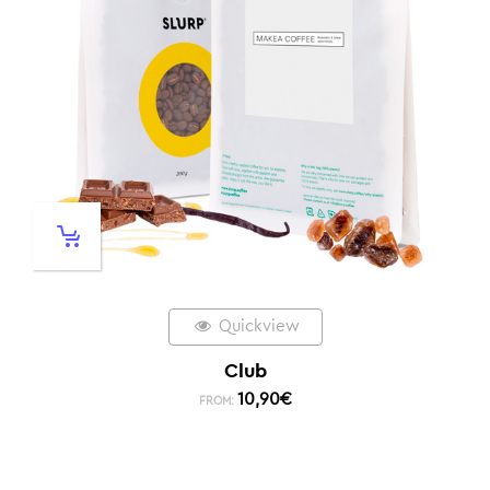
Quickview
Club
10,90
€
FROM: