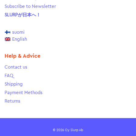
Subscribe to Newsletter
SLURPが日本へ！
suomi
English
Help & Advice
Contact us
FAQ
Shipping
Payment Methods
Returns
© 2026 Oy Slurp Ab