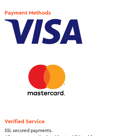
Payment Methods
Verified Service
SSL secured payments.