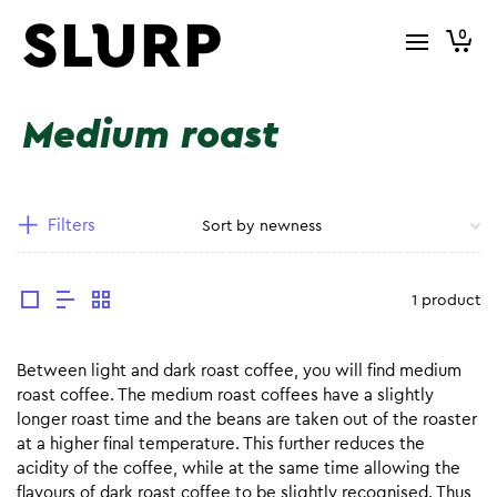
0
Medium roast
Filters
1 product
Between light and dark roast coffee, you will find medium
roast coffee. The medium roast coffees have a slightly
longer roast time and the beans are taken out of the roaster
at a higher final temperature. This further reduces the
acidity of the coffee, while at the same time allowing the
flavours of dark roast coffee to be slightly recognised. Thus,