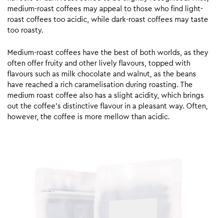
medium-roast coffees may appeal to those who find light-
roast coffees too acidic, while dark-roast coffees may taste
too roasty.
Medium-roast coffees have the best of both worlds, as they
often offer fruity and other lively flavours, topped with
flavours such as milk chocolate and walnut, as the beans
have reached a rich caramelisation during roasting. The
medium roast coffee also has a slight acidity, which brings
out the coffee’s distinctive flavour in a pleasant way. Often,
however, the coffee is more mellow than acidic.