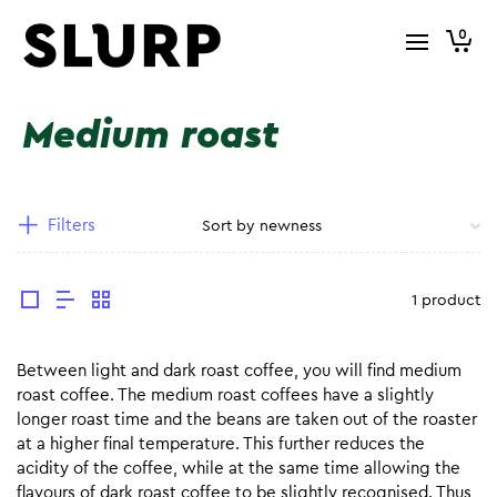
0
Medium roast
Filters
1 product
Between light and dark roast coffee, you will find medium
roast coffee. The medium roast coffees have a slightly
longer roast time and the beans are taken out of the roaster
at a higher final temperature. This further reduces the
acidity of the coffee, while at the same time allowing the
flavours of dark roast coffee to be slightly recognised. Thus,