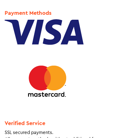
Payment Methods
Verified Service
SSL secured payments.