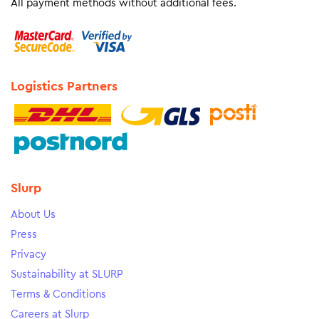
All payment methods without additional fees.
Logistics Partners
Slurp
About Us
Press
Privacy
Sustainability at SLURP
Terms & Conditions
Careers at Slurp