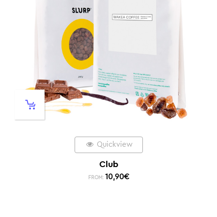
Quickview
Club
10,90
€
FROM: