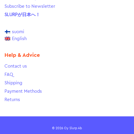
Subscribe to Newsletter
SLURPが日本へ！
suomi
English
Help & Advice
Contact us
FAQ
Shipping
Payment Methods
Returns
© 2026 Oy Slurp Ab