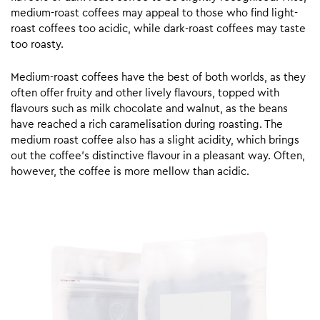
medium-roast coffees may appeal to those who find light-
roast coffees too acidic, while dark-roast coffees may taste
too roasty.
Medium-roast coffees have the best of both worlds, as they
often offer fruity and other lively flavours, topped with
flavours such as milk chocolate and walnut, as the beans
have reached a rich caramelisation during roasting. The
medium roast coffee also has a slight acidity, which brings
out the coffee’s distinctive flavour in a pleasant way. Often,
however, the coffee is more mellow than acidic.