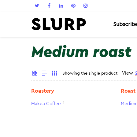
Subscrib
Medium roast
View
Showing the single product
Roastery
Roast
1
Makea Coffee
Medium