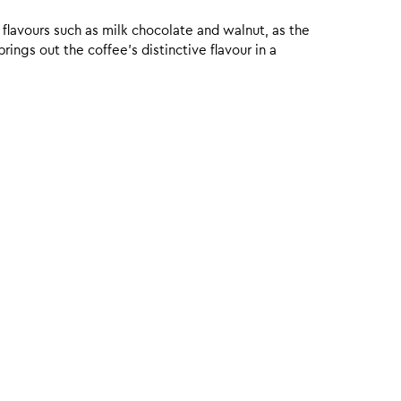
 flavours such as milk chocolate and walnut, as the
ings out the coffee’s distinctive flavour in a