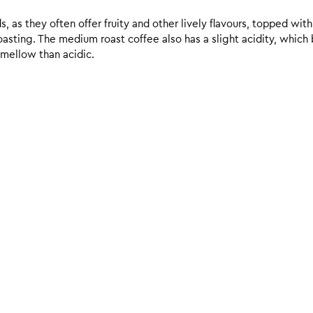
 as they often offer fruity and other lively flavours, topped with
sting. The medium roast coffee also has a slight acidity, which br
 mellow than acidic.