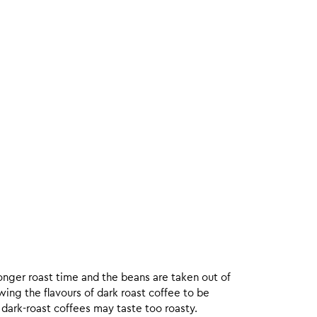
onger roast time and the beans are taken out of
wing the flavours of dark roast coffee to be
 dark-roast coffees may taste too roasty.