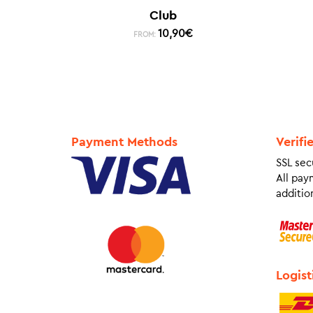
Club
10,90
€
FROM:
Payment Methods
Verifi
SSL sec
All pay
addition
Logist