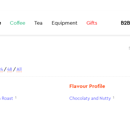
e
Coffee
Tea
Equipment
Gifts
B2B
24
/
48
/
All
Flavour Profile
1
1
 Roast
Chocolaty and Nutty