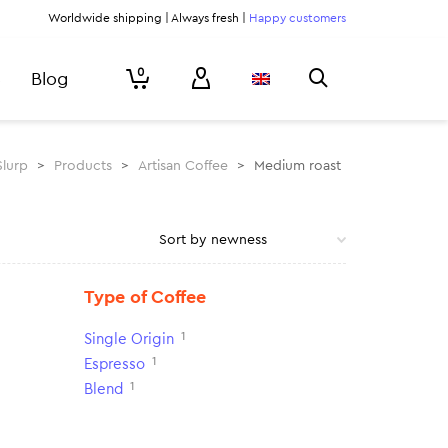
Worldwide shipping | Always fresh |
Happy customers
0
Blog
Slurp
>
Products
>
Artisan Coffee
>
Medium roast
Type of Coffee
1
Single Origin
1
Espresso
1
Blend