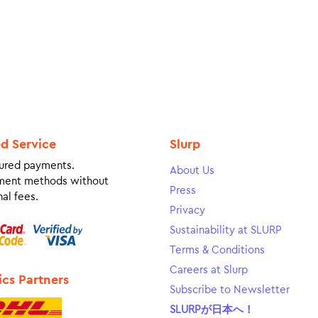
ed Service
Slurp
ured payments.
About Us
ment methods without
Press
al fees.
Privacy
Sustainability at SLURP
Terms & Conditions
Careers at Slurp
ics Partners
Subscribe to Newsletter
SLURPが日本へ！