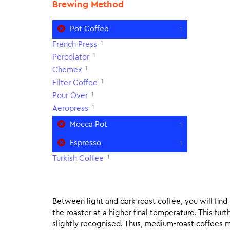
Brewing Method
Pot Coffee
1
1
French Press
1
Percolator
1
Chemex
1
Filter Coffee
1
Pour Over
1
Aeropress
Mocca Pot
1
Espresso
1
1
Turkish Coffee
Between light and dark roast coffee, you will fin
the roaster at a higher final temperature. This fur
slightly recognised. Thus, medium-roast coffees m