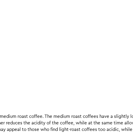
d medium roast coffee. The medium roast coffees have a slightly l
ther reduces the acidity of the coffee, while at the same time allo
ay appeal to those who find light-roast coffees too acidic, while