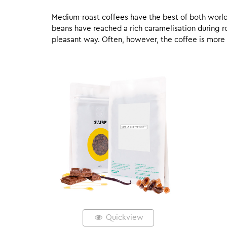
Medium-roast coffees have the best of both worlds,
beans have reached a rich caramelisation during roa
pleasant way. Often, however, the coffee is more
Quickview