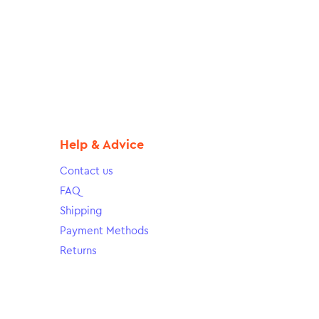
Help & Advice
Contact us
FAQ
Shipping
Payment Methods
Returns