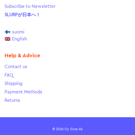
Subscribe to Newsletter
SLURPが日本へ！
suomi
English
Help & Advice
Contact us
FAQ
Shipping
Payment Methods
Returns
© 2026 Oy Slurp Ab