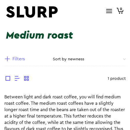
0
Medium roast
Filters
1 product
Between light and dark roast coffee, you will find medium
roast coffee. The medium roast coffees have a slightly
longer roast time and the beans are taken out of the roaster
at a higher final temperature. This further reduces the
acidity of the coffee, while at the same time allowing the
flavours of dark roast coffee to be slightly recognised. Thus,