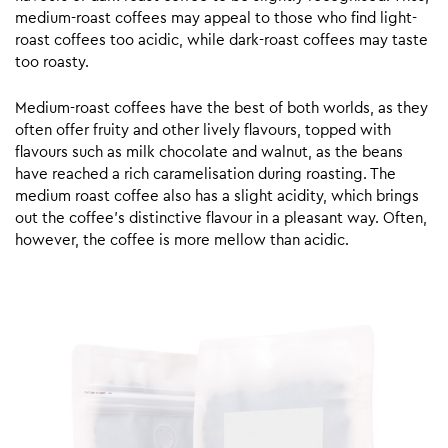
medium-roast coffees may appeal to those who find light-
roast coffees too acidic, while dark-roast coffees may taste
too roasty.
Medium-roast coffees have the best of both worlds, as they
often offer fruity and other lively flavours, topped with
flavours such as milk chocolate and walnut, as the beans
have reached a rich caramelisation during roasting. The
medium roast coffee also has a slight acidity, which brings
out the coffee’s distinctive flavour in a pleasant way. Often,
however, the coffee is more mellow than acidic.