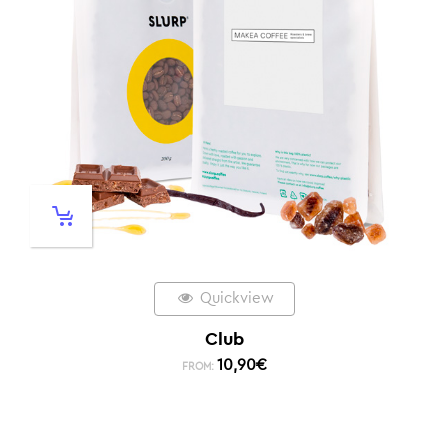
Quickview
Club
10,90
€
FROM: