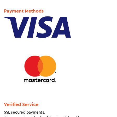
Payment Methods
Verified Service
SSL secured payments.