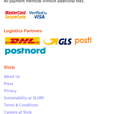
All payment methods without additional fees.
Logistics Partners
Slurp
About Us
Press
Privacy
Sustainability at SLURP
Terms & Conditions
Careers at Slurp