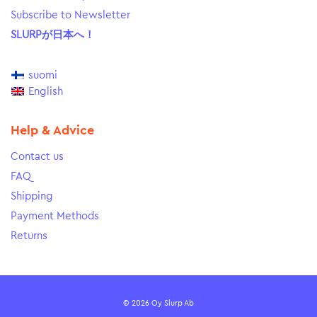
Subscribe to Newsletter
SLURPが日本へ！
suomi
English
Help & Advice
Contact us
FAQ
Shipping
Payment Methods
Returns
© 2026 Oy Slurp Ab