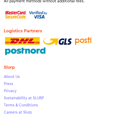
All payment methods without additional fees.
Logistics Partners
Slurp
About Us
Press
Privacy
Sustainability at SLURP
Terms & Conditions
Careers at Slurp