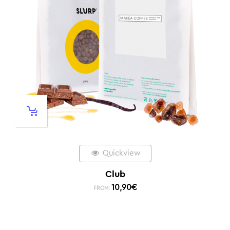
Quickview
Club
10,90
€
FROM: