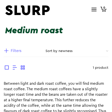
0
Medium roast
Filters
1 product
Between light and dark roast coffee, you will find medium
roast coffee. The medium roast coffees have a slightly
longer roast time and the beans are taken out of the roaster
at a higher final temperature. This further reduces the
acidity of the coffee, while at the same time allowing the
flavours of dark roast coffee to be slightly recognised. Thus,