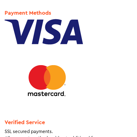
Payment Methods
Verified Service
SSL secured payments.