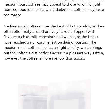
medium-roast coffees may appeal to those who find light-
roast coffees too acidic, while dark-roast coffees may taste
too roasty.
Medium-roast coffees have the best of both worlds, as they
often offer fruity and other lively flavours, topped with
flavours such as milk chocolate and walnut, as the beans
have reached a rich caramelisation during roasting. The
medium roast coffee also has a slight acidity, which brings
out the coffee’s distinctive flavour in a pleasant way. Often,
however, the coffee is more mellow than acidic.