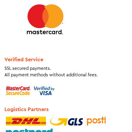
Verified Service
SSL secured payments.
All payment methods without additional fees.
Logistics Partners