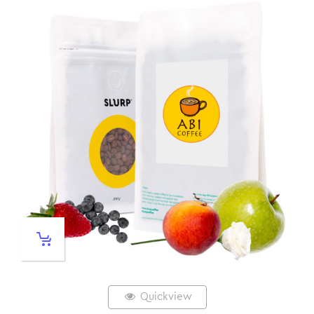
Quickview