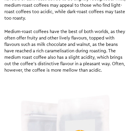
medium-roast coffees may appeal to those who find light-
roast coffees too acidic, while dark-roast coffees may taste
too roasty.
Medium-roast coffees have the best of both worlds, as they
often offer fruity and other lively flavours, topped with
flavours such as milk chocolate and walnut, as the beans
have reached a rich caramelisation during roasting. The
medium roast coffee also has a slight acidity, which brings
out the coffee’s distinctive flavour in a pleasant way. Often,
however, the coffee is more mellow than acidic.