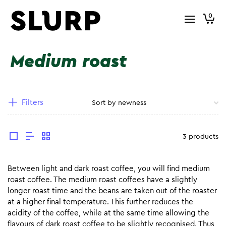
0
Medium roast
Filters
3 products
Between light and dark roast coffee, you will find medium
roast coffee. The medium roast coffees have a slightly
longer roast time and the beans are taken out of the roaster
at a higher final temperature. This further reduces the
acidity of the coffee, while at the same time allowing the
flavours of dark roast coffee to be slightly recognised. Thus,