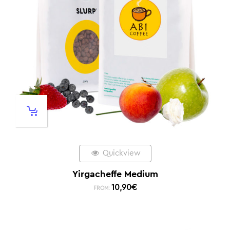
Quickview
Yirgacheffe Medium
10,90
€
FROM: