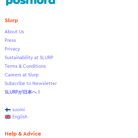
Slurp
About Us
Press
Privacy
Sustainability at SLURP
Terms & Conditions
Careers at Slurp
Subscribe to Newsletter
SLURPが日本へ！
suomi
English
Help & Advice