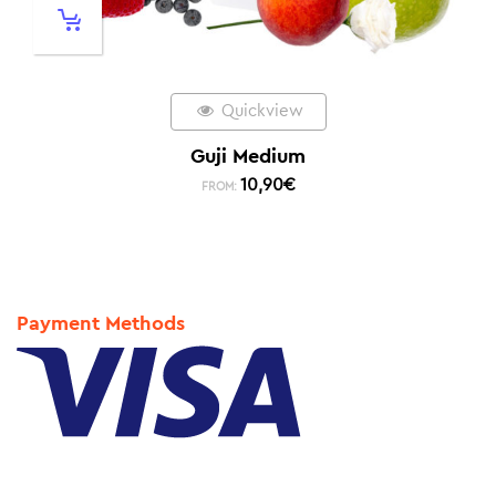
Quickview
Guji Medium
10,90
€
FROM:
Payment Methods