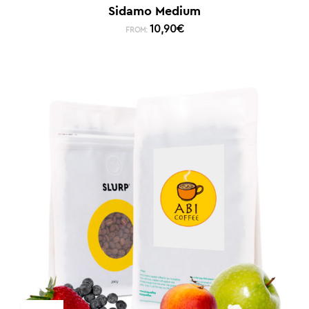
Sidamo Medium
10,90
€
FROM: