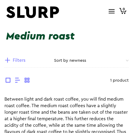
0
Medium roast
Filters
1 product
Between light and dark roast coffee, you will find medium
roast coffee. The medium roast coffees have a slightly
longer roast time and the beans are taken out of the roaster
at a higher final temperature. This further reduces the
acidity of the coffee, while at the same time allowing the
flavours of dark roast coffee to be slightly recognised. Thus,