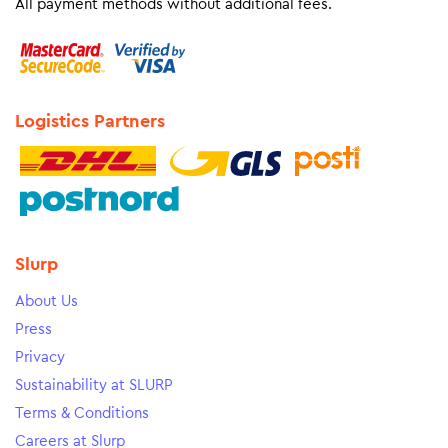
All payment methods without additional fees.
Logistics Partners
Slurp
About Us
Press
Privacy
Sustainability at SLURP
Terms & Conditions
Careers at Slurp