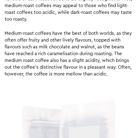
medium-roast coffees may appeal to those who find light-
roast coffees too acidic, while dark-roast coffees may taste
too roasty.
Medium-roast coffees have the best of both worlds, as they
often offer fruity and other lively flavours, topped with
flavours such as milk chocolate and walnut, as the beans
have reached a rich caramelisation during roasting. The
medium roast coffee also has a slight acidity, which brings
out the coffee’s distinctive flavour in a pleasant way. Often,
however, the coffee is more mellow than acidic.