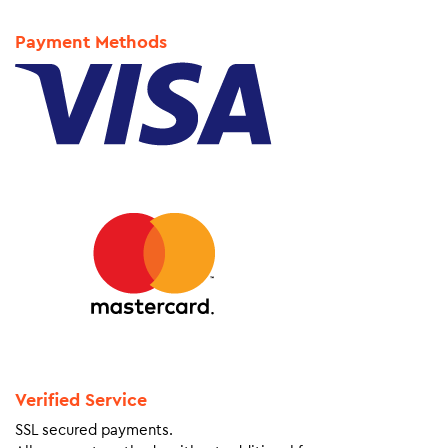
Payment Methods
Verified Service
SSL secured payments.