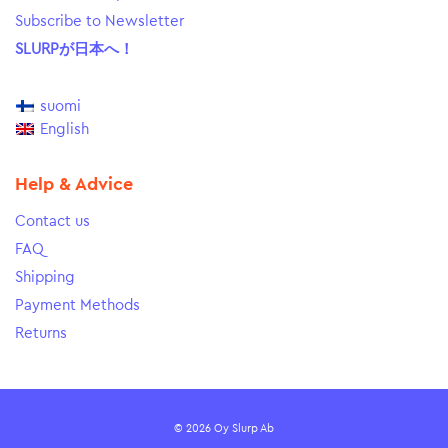
Subscribe to Newsletter
SLURPが日本へ！
suomi
English
Help & Advice
Contact us
FAQ
Shipping
Payment Methods
Returns
© 2026 Oy Slurp Ab