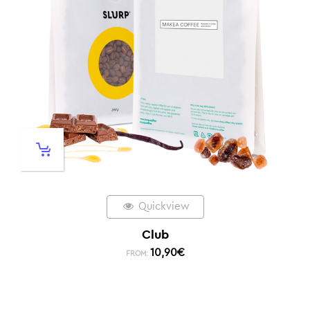
Quickview
Club
10,90
€
FROM: