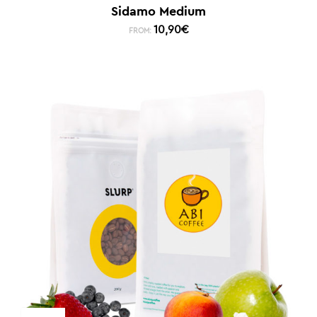
Sidamo Medium
10,90
€
FROM: