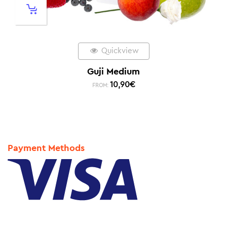
Quickview
Guji Medium
10,90
€
FROM:
Payment Methods