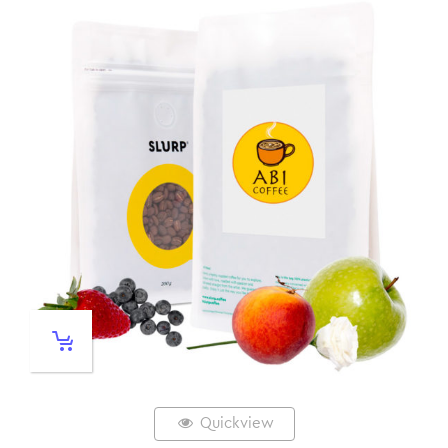
Quickview