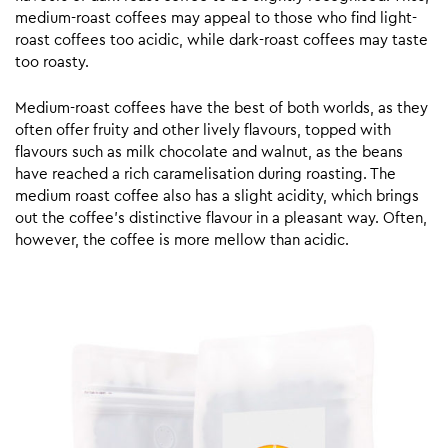
medium-roast coffees may appeal to those who find light-
roast coffees too acidic, while dark-roast coffees may taste
too roasty.
Medium-roast coffees have the best of both worlds, as they
often offer fruity and other lively flavours, topped with
flavours such as milk chocolate and walnut, as the beans
have reached a rich caramelisation during roasting. The
medium roast coffee also has a slight acidity, which brings
out the coffee’s distinctive flavour in a pleasant way. Often,
however, the coffee is more mellow than acidic.