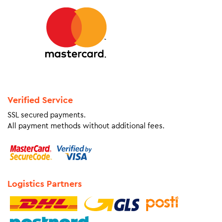
Verified Service
SSL secured payments.
All payment methods without additional fees.
Logistics Partners