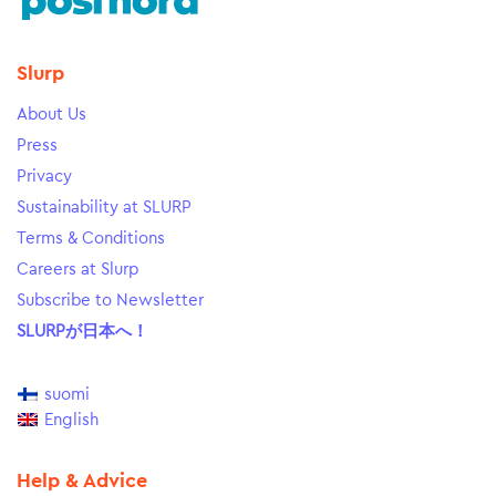
Slurp
About Us
Press
Privacy
Sustainability at SLURP
Terms & Conditions
Careers at Slurp
Subscribe to Newsletter
SLURPが日本へ！
suomi
English
Help & Advice