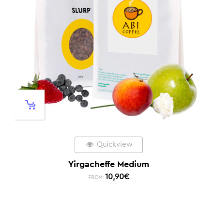
Quickview
Yirgacheffe Medium
10,90
€
FROM: