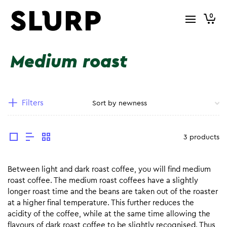
0
Medium roast
Filters
3 products
Between light and dark roast coffee, you will find medium
roast coffee. The medium roast coffees have a slightly
longer roast time and the beans are taken out of the roaster
at a higher final temperature. This further reduces the
acidity of the coffee, while at the same time allowing the
flavours of dark roast coffee to be slightly recognised. Thus,