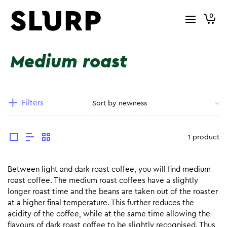
0
Medium roast
Filters
1 product
Between light and dark roast coffee, you will find medium
roast coffee. The medium roast coffees have a slightly
longer roast time and the beans are taken out of the roaster
at a higher final temperature. This further reduces the
acidity of the coffee, while at the same time allowing the
flavours of dark roast coffee to be slightly recognised. Thus,