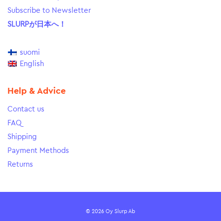
Subscribe to Newsletter
SLURPが日本へ！
suomi
English
Help & Advice
Contact us
FAQ
Shipping
Payment Methods
Returns
© 2026 Oy Slurp Ab