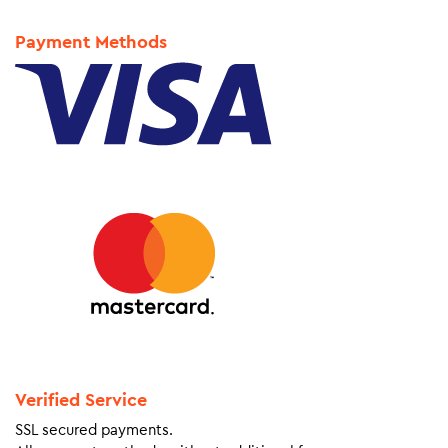
Payment Methods
Verified Service
SSL secured payments.