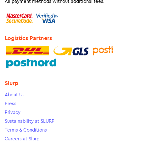
All payment methods without additional fees.
Logistics Partners
Slurp
About Us
Press
Privacy
Sustainability at SLURP
Terms & Conditions
Careers at Slurp