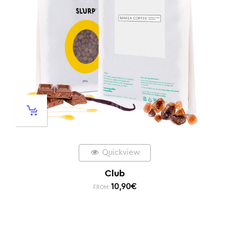
Quickview
Club
10,90
€
FROM: