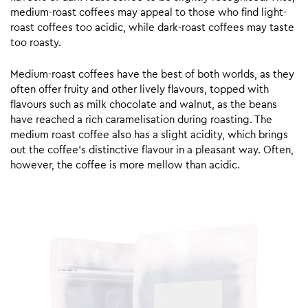
medium-roast coffees may appeal to those who find light-
roast coffees too acidic, while dark-roast coffees may taste
too roasty.
Medium-roast coffees have the best of both worlds, as they
often offer fruity and other lively flavours, topped with
flavours such as milk chocolate and walnut, as the beans
have reached a rich caramelisation during roasting. The
medium roast coffee also has a slight acidity, which brings
out the coffee’s distinctive flavour in a pleasant way. Often,
however, the coffee is more mellow than acidic.