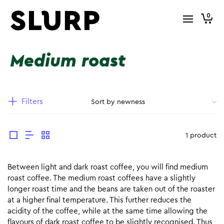
0
Medium roast
Filters
1 product
Between light and dark roast coffee, you will find medium
roast coffee. The medium roast coffees have a slightly
longer roast time and the beans are taken out of the roaster
at a higher final temperature. This further reduces the
acidity of the coffee, while at the same time allowing the
flavours of dark roast coffee to be slightly recognised. Thus,