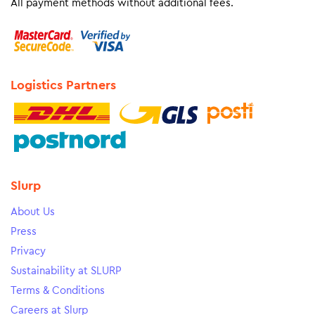
All payment methods without additional fees.
Logistics Partners
Slurp
About Us
Press
Privacy
Sustainability at SLURP
Terms & Conditions
Careers at Slurp