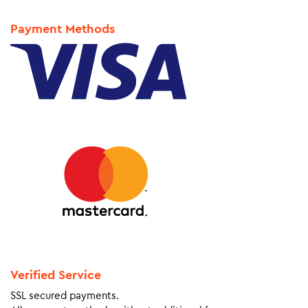
Payment Methods
Verified Service
SSL secured payments.