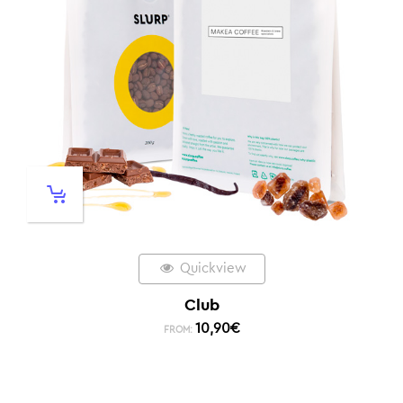
Quickview
Club
10,90
€
FROM: