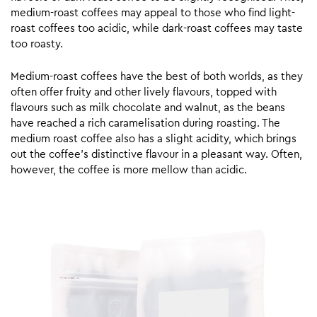
medium-roast coffees may appeal to those who find light-
roast coffees too acidic, while dark-roast coffees may taste
too roasty.
Medium-roast coffees have the best of both worlds, as they
often offer fruity and other lively flavours, topped with
flavours such as milk chocolate and walnut, as the beans
have reached a rich caramelisation during roasting. The
medium roast coffee also has a slight acidity, which brings
out the coffee’s distinctive flavour in a pleasant way. Often,
however, the coffee is more mellow than acidic.