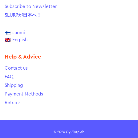
Subscribe to Newsletter
SLURPが日本へ！
suomi
English
Help & Advice
Contact us
FAQ
Shipping
Payment Methods
Returns
© 2026 Oy Slurp Ab