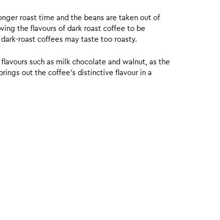
onger roast time and the beans are taken out of
wing the flavours of dark roast coffee to be
 dark-roast coffees may taste too roasty.
 flavours such as milk chocolate and walnut, as the
ings out the coffee’s distinctive flavour in a