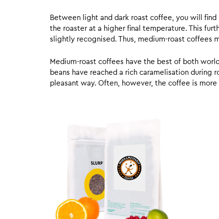
Between light and dark roast coffee, you will fin
the roaster at a higher final temperature. This fur
slightly recognised. Thus, medium-roast coffees m
Medium-roast coffees have the best of both worlds,
beans have reached a rich caramelisation during roa
pleasant way. Often, however, the coffee is more