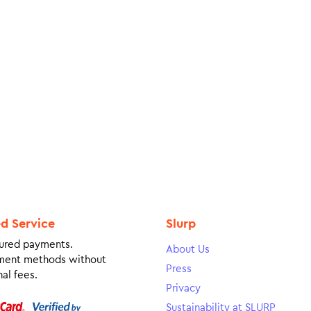
ed Service
Slurp
ured payments.
About Us
ment methods without
Press
al fees.
Privacy
Sustainability at SLURP