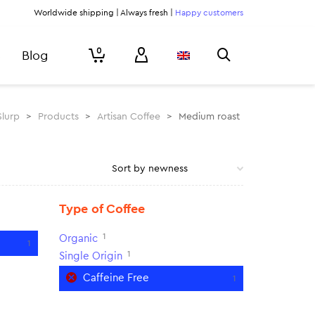
Worldwide shipping | Always fresh |
Happy customers
0
Blog
Slurp
>
Products
>
Artisan Coffee
>
Medium roast
Type of Coffee
1
Organic
1
1
Single Origin
Caffeine Free
1