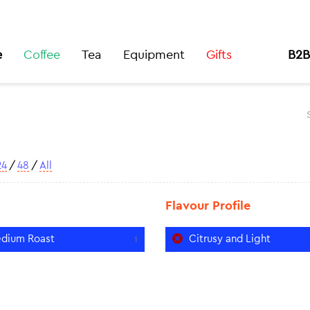
e
Coffee
Tea
Equipment
Gifts
B2B
24
/
48
/
All
Flavour Profile
dium Roast
Citrusy and Light
1