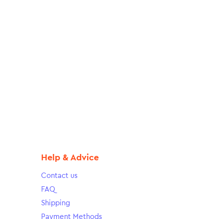
Help & Advice
Contact us
FAQ
Shipping
Payment Methods