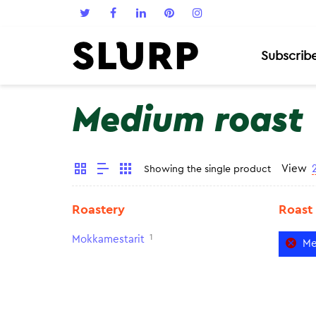
Subscrib
Medium roast
View
Showing the single product
Roastery
Roast
1
Mokkamestarit
Me