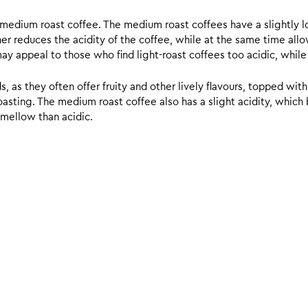
d medium roast coffee. The medium roast coffees have a slightly l
ther reduces the acidity of the coffee, while at the same time allo
ay appeal to those who find light-roast coffees too acidic, while
 as they often offer fruity and other lively flavours, topped with
sting. The medium roast coffee also has a slight acidity, which br
 mellow than acidic.