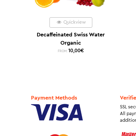
Quickview
Decaffeinated Swiss Water
Organic
10,00
€
FROM:
Payment Methods
Verifi
SSL sec
All pay
addition