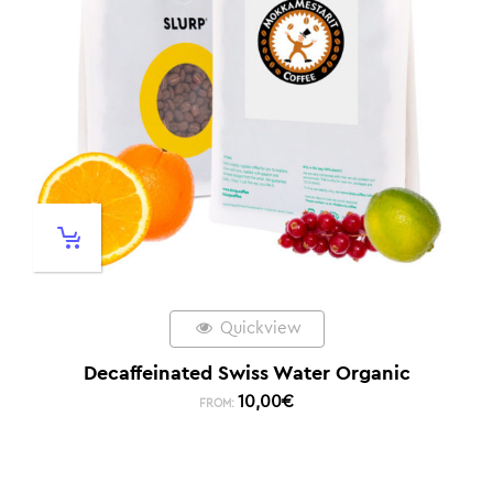
Quickview
Decaffeinated Swiss Water Organic
10,00
€
FROM: