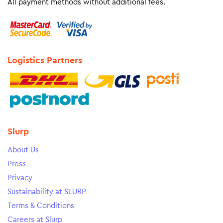
All payment methods without additional fees.
Logistics Partners
Slurp
About Us
Press
Privacy
Sustainability at SLURP
Terms & Conditions
Careers at Slurp