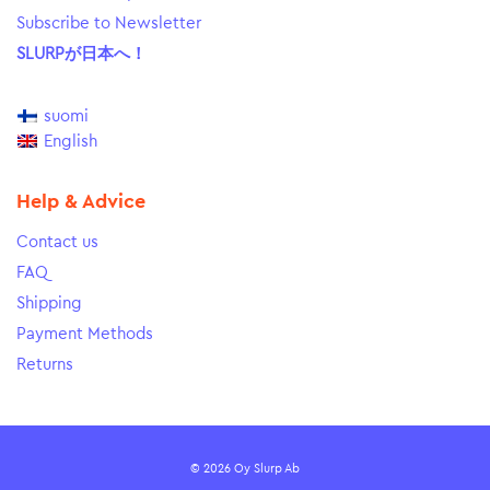
Subscribe to Newsletter
SLURPが日本へ！
suomi
English
Help & Advice
Contact us
FAQ
Shipping
Payment Methods
Returns
© 2026 Oy Slurp Ab