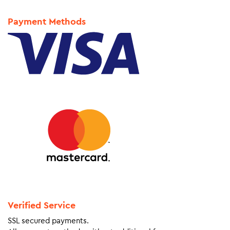
Payment Methods
Verified Service
SSL secured payments.