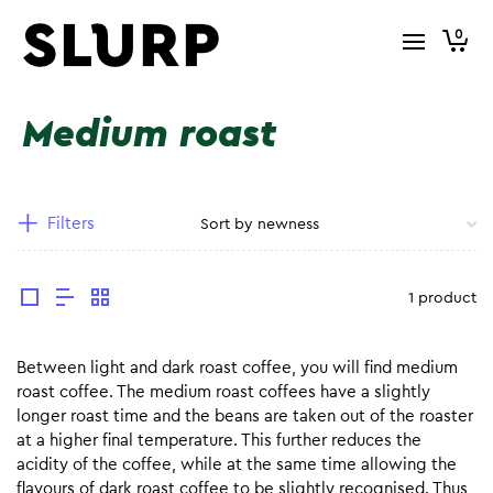
0
Medium roast
Filters
1 product
Between light and dark roast coffee, you will find medium
roast coffee. The medium roast coffees have a slightly
longer roast time and the beans are taken out of the roaster
at a higher final temperature. This further reduces the
acidity of the coffee, while at the same time allowing the
flavours of dark roast coffee to be slightly recognised. Thus,