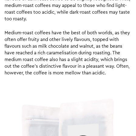
medium-roast coffees may appeal to those who find light-
roast coffees too acidic, while dark-roast coffees may taste
too roasty.
Medium-roast coffees have the best of both worlds, as they
often offer fruity and other lively flavours, topped with
flavours such as milk chocolate and walnut, as the beans
have reached a rich caramelisation during roasting. The
medium roast coffee also has a slight acidity, which brings
out the coffee’s distinctive flavour in a pleasant way. Often,
however, the coffee is more mellow than acidic.