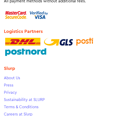
All payment methods without additional fees.
Logistics Partners
Slurp
About Us
Press
Privacy
Sustainability at SLURP
Terms & Conditions
Careers at Slurp