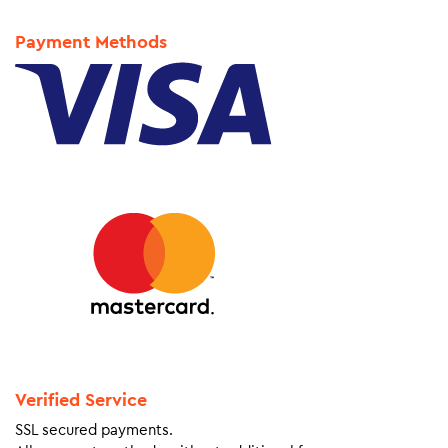
Payment Methods
Verified Service
SSL secured payments.