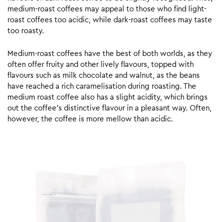
medium-roast coffees may appeal to those who find light-
roast coffees too acidic, while dark-roast coffees may taste
too roasty.
Medium-roast coffees have the best of both worlds, as they
often offer fruity and other lively flavours, topped with
flavours such as milk chocolate and walnut, as the beans
have reached a rich caramelisation during roasting. The
medium roast coffee also has a slight acidity, which brings
out the coffee’s distinctive flavour in a pleasant way. Often,
however, the coffee is more mellow than acidic.