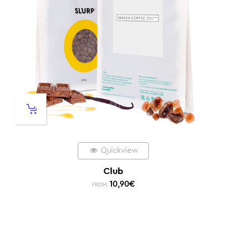
Quickview
Club
10,90
€
FROM: