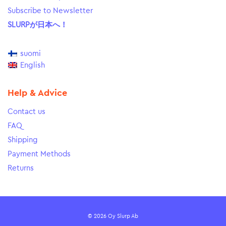
Subscribe to Newsletter
SLURPが日本へ！
suomi
English
Help & Advice
Contact us
FAQ
Shipping
Payment Methods
Returns
© 2026 Oy Slurp Ab