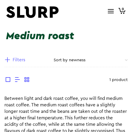
0
Medium roast
Filters
1 product
Between light and dark roast coffee, you will find medium
roast coffee. The medium roast coffees have a slightly
longer roast time and the beans are taken out of the roaster
at a higher final temperature. This further reduces the
acidity of the coffee, while at the same time allowing the
flavours of dark roast coffee to be slightly recognised. Thus,