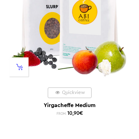
Quickview
Yirgacheffe Medium
10,90
€
FROM: