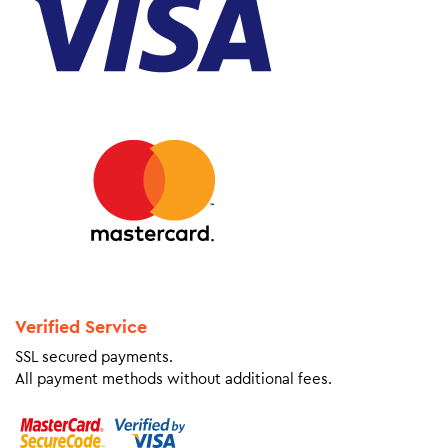
Verified Service
SSL secured payments.
All payment methods without additional fees.