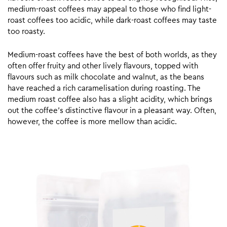
medium-roast coffees may appeal to those who find light-
roast coffees too acidic, while dark-roast coffees may taste
too roasty.
Medium-roast coffees have the best of both worlds, as they
often offer fruity and other lively flavours, topped with
flavours such as milk chocolate and walnut, as the beans
have reached a rich caramelisation during roasting. The
medium roast coffee also has a slight acidity, which brings
out the coffee’s distinctive flavour in a pleasant way. Often,
however, the coffee is more mellow than acidic.