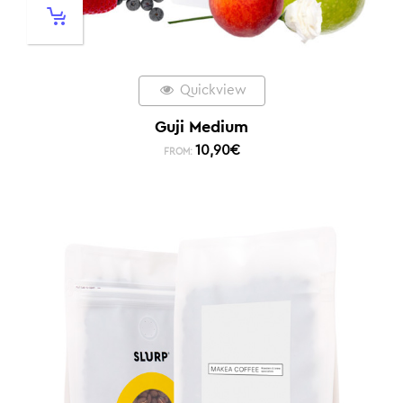
Quickview
Guji Medium
10,90
€
FROM: