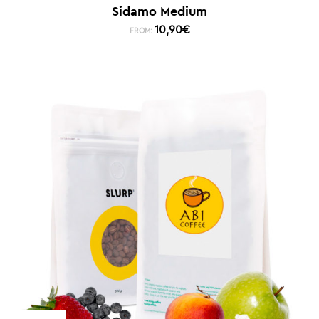
Sidamo Medium
10,90
€
FROM: