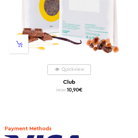
Quickview
Club
10,90
€
FROM:
Payment Methods