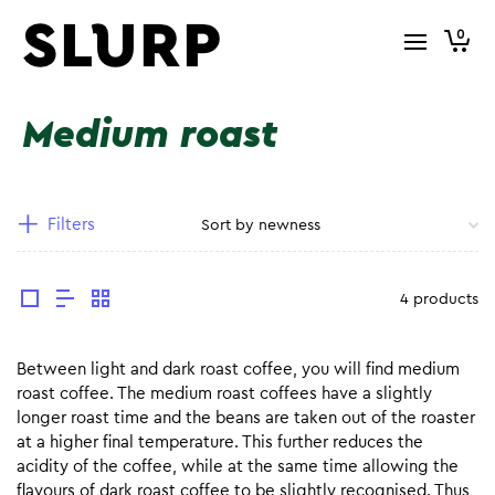
0
Medium roast
Filters
4 products
Between light and dark roast coffee, you will find medium
roast coffee. The medium roast coffees have a slightly
longer roast time and the beans are taken out of the roaster
at a higher final temperature. This further reduces the
acidity of the coffee, while at the same time allowing the
flavours of dark roast coffee to be slightly recognised. Thus,