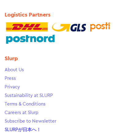
Logistics Partners
Slurp
About Us
Press
Privacy
Sustainability at SLURP
Terms & Conditions
Careers at Slurp
Subscribe to Newsletter
SLURPが日本へ！