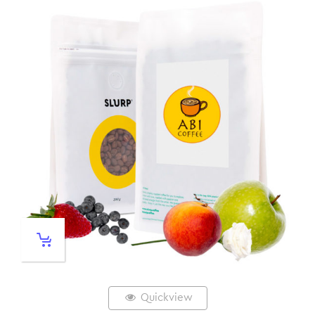
Quickview